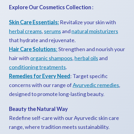
Explore Our Cosmetics Collection :
Skin Care Essentials:
Revitalize your skin with
herbal creams
,
serums
and
natural moisturizers
that hydrate and rejuvenate.
Hair Care Solutions
:
Strengthen and nourish your
hair with
organic shampoos
,
herbal oils
and
conditioning treatments
.
Remedies for Every Need
: Target specific
concerns with our range of
Ayurvedic remedies
,
designed to promote long-lasting beauty.
Beauty the Natural Way
Redefine self-care with our Ayurvedic skin care
range, where tradition meets sustainability.