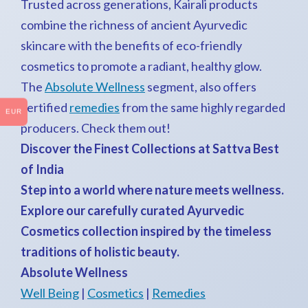
Trusted across generations, Kairali products
combine the richness of ancient Ayurvedic
skincare with the benefits of eco-friendly
cosmetics to promote a radiant, healthy glow.
The
Absolute Wellness
segment, also offers
certified
remedies
from the same highly regarded
EUR
producers. Check them out!
Discover the Finest Collections at Sattva Best
of India
Step into a world where nature meets wellness.
Explore our carefully curated Ayurvedic
Cosmetics collection inspired by the timeless
traditions of holistic beauty.
Absolute Wellness
Well Being
|
Cosmetics
|
Remedies