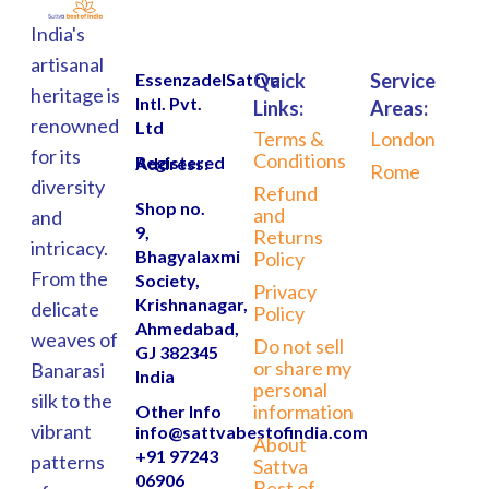
India's
artisanal
EssenzadelSattva
Quick
Service
heritage is
Intl. Pvt.
Links:
Areas:
renowned
Ltd
Terms &
London
for its
Conditions
Registered Address:
Rome
diversity
Refund
Shop no.
and
and
9,
Returns
intricacy.
Bhagyalaxmi
Policy
From the
Society,
Privacy
Krishnanagar,
delicate
Policy
Ahmedabad,
weaves of
Do not sell
GJ 382345
or share my
Banarasi
India
personal
silk to the
information
Other Info
vibrant
info@sattvabestofindia.com
About
+91 97243
patterns
Sattva
06906
Best of