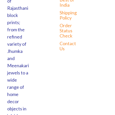
of
India
Rajasthani
Shipping
block
Policy
prints;
Order
from the
Status
Check
refined
Contact
variety of
Us
Jhumka
and
Meenakari
jewels to a
wide
range of
home
decor
objects in