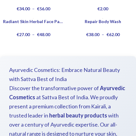
€
34.00
–
€
56.00
€
2.00
Radiant Skin Herbal Face Pack
Repair Body Wash
€
27.00
–
€
48.00
€
38.00
–
€
62.00
Ayurvedic Cosmetics: Embrace Natural Beauty
with Sattva Best of India
Discover the transformative power of
Ayurvedic
Cosmetics
at Sattva Best of India. We proudly
present a premium collection from Kairali, a
trusted leader in
herbal beauty products
with
over a century of Ayurvedic expertise. Our all-
natural range is designed to nurture your skin,