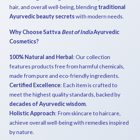
hair, and overall well-being, blending
traditional
Ayurvedic beauty secrets
with modern needs.
Why Choose Sattva
Best of India
Ayurvedic
Cosmetics?
100% Natural and Herbal
: Our collection
features products free from harmful chemicals,
made from pure and eco-friendly ingredients.
Certified Excellence
: Each item is crafted to
meet the highest quality standards, backed by
decades of Ayurvedic wisdom
.
Holistic Approach
: From skincare to haircare,
achieve overall well-being with remedies inspired
by nature.