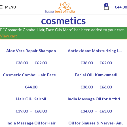
1
MENU
€
44.00
cosmetics
“Cosmetic Combo: Hair, Face Oils More” has been added to your cart.
View cart
Aloe Vera Repair Shampoo
Antioxidant Moisturizing Lotion
€
38.00
–
€
62.00
€
38.00
–
€
62.00
Cosmetic Combo: Hair, Face Oils More
Facial Oil- Kumkumadi
€
44.00
€
38.00
–
€
66.00
Hair Oil- Kairoil
India Massage Oil for Arthritis
€
39.00
–
€
68.00
€
34.00
–
€
63.00
India Massage Oil for Hair
Oil for Sinuses & Nerves- Anu