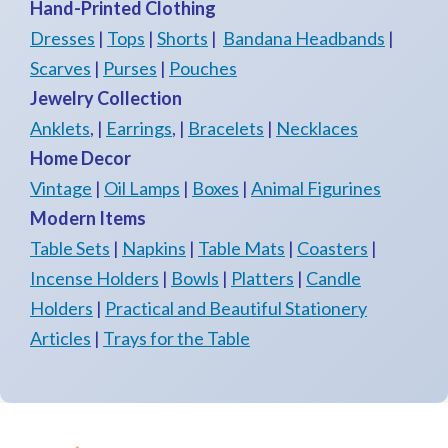
Hand-Printed Clothing
Dresses
|
Tops
|
Shorts
|
Bandana Headbands
|
Scarves
|
Purses
|
Pouches
Jewelry Collection
Anklets
, |
Earrings
, |
Bracelets
|
Necklaces
Home Decor
Vintage
|
Oil Lamps
|
Boxes
|
Animal Figurines
Modern Items
Table Sets
|
Napkins
|
Table Mats
|
Coasters
|
Incense Holders
|
Bowls
|
Platters
|
Candle
Holders
|
Practical and Beautiful Stationery
Articles
|
Trays for the Table