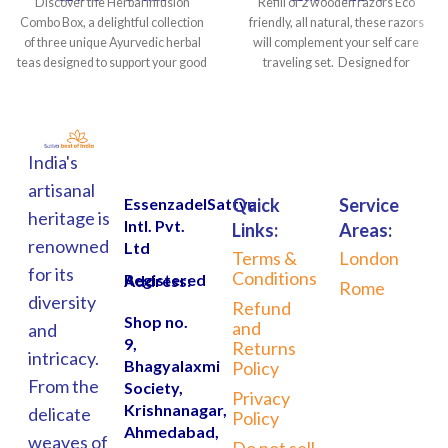
Discover the Herbal Infusion
Refill of 2 wooden razors Eco
Combo Box, a delightful collection
friendly, all natural, these razors
of three unique Ayurvedic herbal
will complement your self care
teas designed to support your good
traveling set. Designed for
India's
artisanal
EssenzadelSattva
Quick
Service
heritage is
Intl. Pvt.
Links:
Areas:
renowned
Ltd
Terms &
London
for its
Conditions
Registered Address:
Rome
diversity
Refund
Shop no.
and
and
9,
Returns
intricacy.
Bhagyalaxmi
Policy
From the
Society,
Privacy
Krishnanagar,
delicate
Policy
Ahmedabad,
weaves of
Do not sell