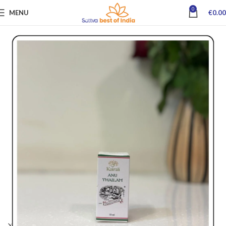
0
MENU
€
0.00