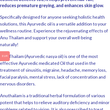
reduces premature greying, and enhances skin glow.
Specifically designed for anyone seeking holistic health
solutions, this Ayurvedic oil is a versatile addition to your
wellness routine. Experience the rejuvenating effects of
Anu Thailam and support your overall well-being
naturally!
Anu Thailam (Ayurvedic nasya oil) is one of the most
EUR
effective Ayurvedic medicated Oil that used in the
treatment of sinusitis, migraine, headache, memory loss,
facial paralysis, mental stress, lack of concentration and
nervous disorders.
Anuthailam is a traditional herbal formulation of various
potent that helps to relieve auditory deficiency and minor
problems related to vision. It is also prescribed to treat