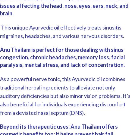
issues affecting the head, nose, eyes, ears, neck, and
brain.
This unique Ayurvedic oil effectively treats sinusitis,
migraines, headaches, and various nervous disorders.
Anu Thailam is perfect for those dealing with sinus
congestion, chronic headaches, memory loss, facial
paralysis, mental stress, and lack of concentration.
As a powerful nerve tonic, this Ayurvedic oil combines
traditional herbal ingredients to alleviate not only
auditory deficiencies but also minor vision problems. It’s
also beneficial for individuals experiencing discomfort
from a deviated nasal septum (DNS).
Beyond its therapeutic uses, Anu Thailam offers
cosmetic benefits too; it helps prevent hair fall,