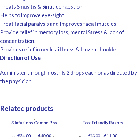
Treats Sinusitis & Sinus congestion
Helps to improve eye-sight
Treat facial paralysis and Improves facial muscles
Provide relief in memory loss, mental Stress & lack of
concentration.
Provides relief in neck stiffness & frozen shoulder
Direction of Use
Administer through nostrils 2 drops each or as directed by
the physician.
Related products
3 Infusions Combo Box
Eco-Friendly Razors
-15%
€
24.00
–
€
40.00
€
11.00
€
13.00