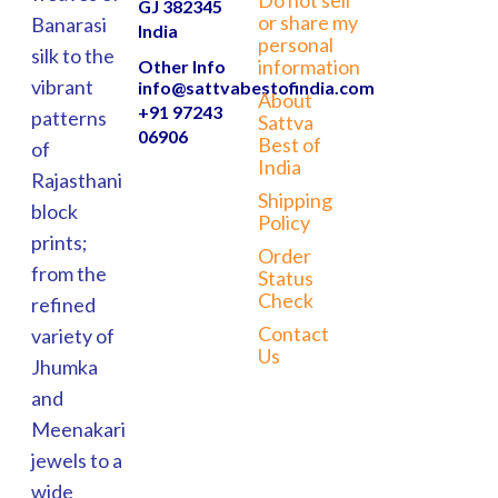
GJ 382345
or share my
Banarasi
India
personal
silk to the
information
Other Info
vibrant
info@sattvabestofindia.com
About
+91 97243
patterns
Sattva
06906
Best of
of
India
Rajasthani
Shipping
block
Policy
prints;
Order
from the
Status
Check
refined
Contact
variety of
Us
Jhumka
and
Meenakari
jewels to a
wide