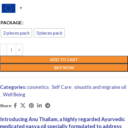
PACKAGE
2 pieces pack
3 pieces pack
ADD TO CART
BUY NOW
Categories:
cosmetics
Self Care
sinusitis and migraine oil
,
,
Well Being
,
Share:
Introducing Anu Thailam, a highly regarded Ayurvedic
medicated nasya oil specially formulated to address