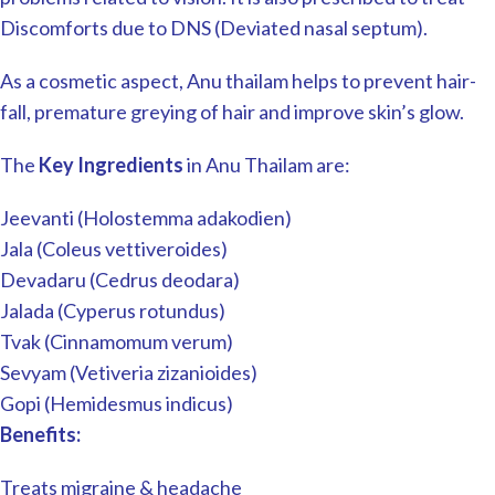
Discomforts due to DNS (Deviated nasal septum).
As a cosmetic aspect, Anu thailam helps to prevent hair-
fall, premature greying of hair and improve skin’s glow.
The
Key Ingredients
in Anu Thailam are:
Jeevanti (Holostemma adakodien)
Jala (Coleus vettiveroides)
Devadaru (Cedrus deodara)
Jalada (Cyperus rotundus)
Tvak (Cinnamomum verum)
Sevyam (Vetiveria zizanioides)
Gopi (Hemidesmus indicus)
Benefits:
Treats migraine & headache