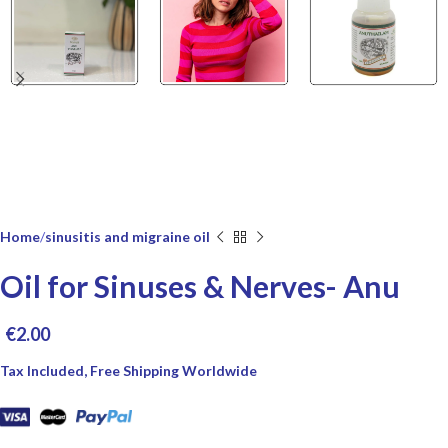
Home
sinusitis and migraine oil
Oil for Sinuses & Nerves- Anu
€
2.00
Tax Included, Free Shipping Worldwide