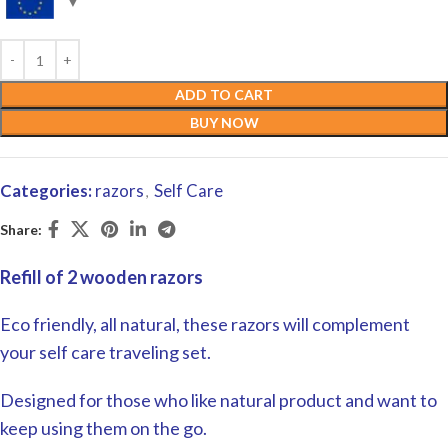
ADD TO CART
BUY NOW
Categories:
razors
Self Care
,
Share:
Refill of 2 wooden razors
Eco friendly, all natural, these razors will complement
your self care traveling set.
Designed for those who like natural product and want to
keep using them on the go.