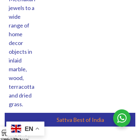
jewels to a
wide
range of
home
decor
objects in
inlaid
marble,
wood,
terracotta
and dried
grass.
© 2025,
Sattva Best of India
EN
0
Shop
Wishlist
Cart
My account