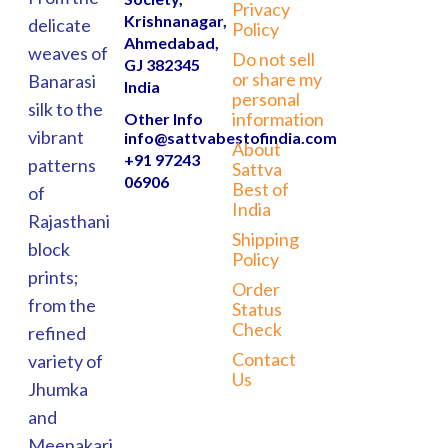
Privacy
Krishnanagar,
delicate
Policy
Ahmedabad,
weaves of
Do not sell
GJ 382345
or share my
Banarasi
India
personal
silk to the
information
Other Info
vibrant
info@sattvabestofindia.com
About
+91 97243
patterns
Sattva
06906
Best of
of
India
Rajasthani
Shipping
block
Policy
prints;
Order
from the
Status
Check
refined
Contact
variety of
Us
Jhumka
and
Meenakari