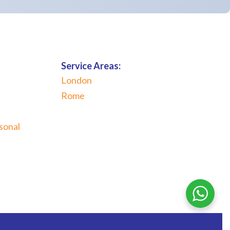
Service Areas:
London
Rome
sonal