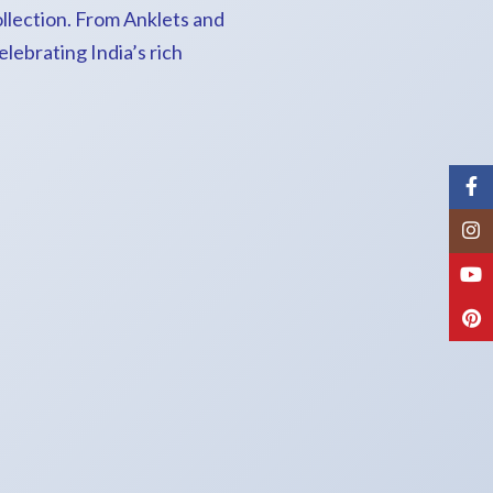
ollection. From Anklets and
lebrating India’s rich
Fac
Inst
You
Pint