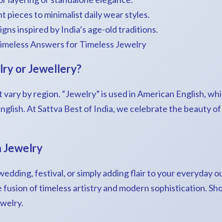
 pieces to minimalist daily wear styles.
gns inspired by India’s age-old traditions.
imeless Answers for Timeless Jewelry
lry or Jewellery?
 vary by region. “Jewelry” is used in American English, whi
 English. At Sattva Best of India, we celebrate the beauty o
n Jewelry
dding, festival, or simply adding flair to your everyday ou
e fusion of timeless artistry and modern sophistication. S
ewelry.