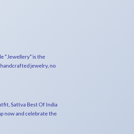
le “Jewellery” is the
f handcrafted jewelry, no
tfit, Sattva Best Of India
hop now and celebrate the