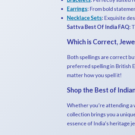
Earrings
:
From bold statement
Necklace Sets
:
Exquisite desi
Sattva Best Of India FAQ:
T
Which is Correct, Jewe
Both spellings are correct but
preferred spelling in British
matter how you spell it!
Shop the Best of India
Whether you’re attending a we
collection brings you a uniqu
essence of India’s heritage j