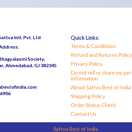
ttva Intl. Pvt. Ltd
Quick Links:
Terms & Conditions
Address:
Refund and Returns Policy
 Bhagyalaxmi Society,
Privacy Policy
ar, Ahmedabad, GJ 382345
Do not sell or share my per
information
abestofindia.com
About Sattva Best of India
06906
Shipping Policy
Order Status Check
Contact Us
© 2025,
Sattva Best of India