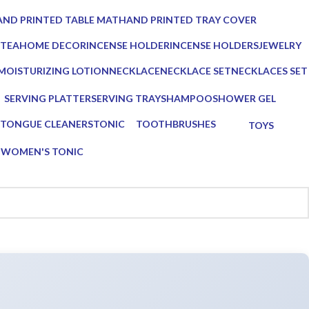
ucts
0 Products
ND PRINTED TABLE MAT
HAND PRINTED TRAY COVER
Products
0 Products
 TEA
HOME DECOR
INCENSE HOLDER
INCENSE HOLDERS
JEWELRY
ts
137 Products
6 Products
5 Products
0 Products
MOISTURIZING LOTION
NECKLACE
NECKLACE SET
NECKLACES SET
1 Product
0 Products
0 Products
0 Products
SERVING PLATTER
SERVING TRAY
SHAMPOO
SHOWER GEL
s
3 Products
8 Products
1 Product
1 Product
TONGUE CLEANERS
TONIC
TOOTHBRUSHES
TOYS
3 Products
1 Product
2 Products
0 Products
G
WOMEN'S TONIC
1 Product