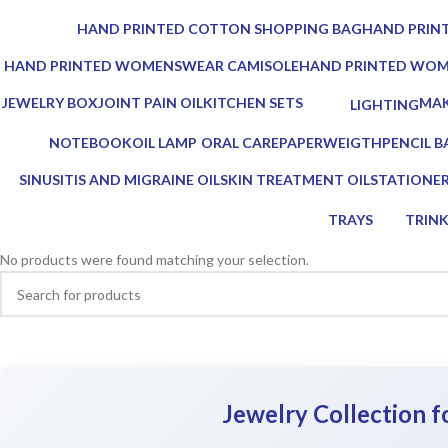
0 Products
0 Products
HAND PRINTED COTTON SHOPPING BAG
HAND PRINT
0 Products
0 Products
HAND PRINTED WOMENSWEAR CAMISOLE
HAND PRINTED WO
0 Products
0 Products
JEWELRY BOX
JOINT PAIN OIL
KITCHEN SETS
MAK
LIGHTING
1 Product
2 Products
25 Products
0 Pr
0 Products
NOTEBOOK
OIL LAMP
ORAL CARE
PAPERWEIGTH
PENCIL B
1 Product
5 Products
3 Products
0 Products
0 Product
SINUSITIS AND MIGRAINE OIL
SKIN TREATMENT OIL
STATIONE
3 Products
1 Product
7 Products
TRAYS
TRIN
17 Products
2 Prod
No products were found matching your selection.
Jewelry Collection 