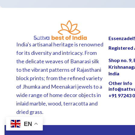
EssenzadelSa
India's artisanal heritage is renowned
Registered 
for its diversity and intricacy. From
Shop no. 9,
the delicate weaves of Banarasi silk
Krishnanag
to the vibrant patterns of Rajasthani
India
block prints; from the refined variety
Other Info
of Jhumka and Meenakari jewels to a
info@sattv
wide range of home decor objects in
+91 97243 
inlaid marble, wood, terracotta and
dried grass.
EN