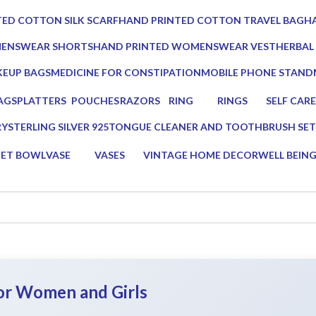
0 Products
0 Prod
ED COTTON SILK SCARF
HAND PRINTED COTTON TRAVEL BAG
HA
0 Products
0 
MENSWEAR SHORTS
HAND PRINTED WOMENSWEAR VEST
HERBAL
0 Products
3 Produc
EUP BAGS
MEDICINE FOR CONSTIPATION
MOBILE PHONE STAND
oducts
1 Product
1 Product
AGS
PLATTERS
POUCHES
RAZORS
RING
RINGS
SELF CARE
s
13 Products
7 Products
2 Products
0 Products
0 Products
23 Product
RY
STERLING SILVER 925
TONGUE CLEANER AND TOOTHBRUSH SET
0 Products
2 Products
KET BOWL
VASE
VASES
VINTAGE HOME DECOR
WELL BEIN
ucts
5 Products
5 Products
75 Products
16 Products
for Women and Girls