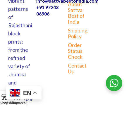
vibrant
info@sattvabestofindia.com
About
+91 97243
patterns
Sattva
06906
Best of
of
India
Rajasthani
Shipping
block
Policy
prints;
Order
from the
Status
Check
refined
Contact
variety of
Us
Jhumka
and
Meenakari
EN
0
jewels to a
Shop
Wishlist
Cart
My account
wide
range of
home