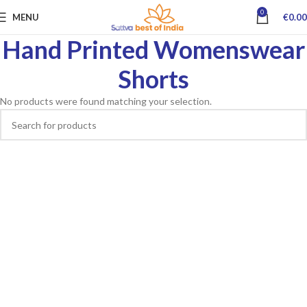
0
MENU
€
0.00
Hand Printed Womenswear
Shorts
No products were found matching your selection.