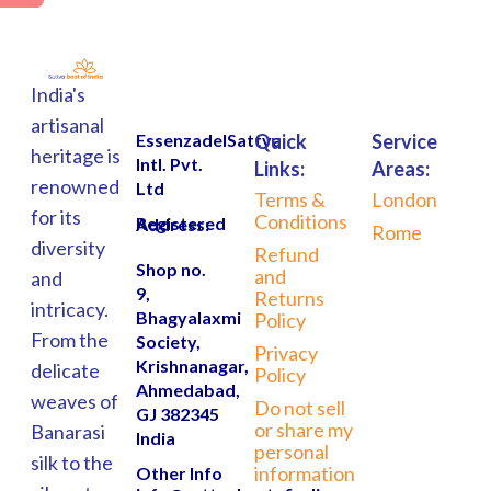
India's
artisanal
EssenzadelSattva
Quick
Service
heritage is
Intl. Pvt.
Links:
Areas:
renowned
Ltd
Terms &
London
for its
Conditions
Registered Address:
Rome
diversity
Refund
Shop no.
and
and
9,
Returns
intricacy.
Bhagyalaxmi
Policy
From the
Society,
Privacy
Krishnanagar,
delicate
Policy
Ahmedabad,
weaves of
Do not sell
GJ 382345
or share my
Banarasi
India
personal
silk to the
information
Other Info