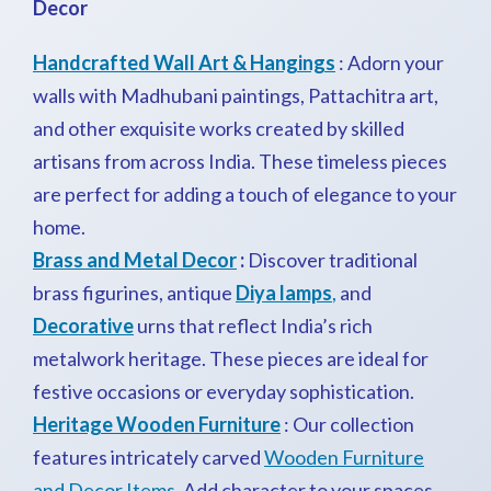
Decor
Handcrafted Wall Art & Hangings
: Adorn your
walls with Madhubani paintings, Pattachitra art,
and other exquisite works created by skilled
artisans from across India. These timeless pieces
are perfect for adding a touch of elegance to your
home.
Brass and Metal Decor
:
Discover traditional
brass figurines, antique
Diya lamps
,
and
Decorative
urns that reflect India’s rich
metalwork heritage. These pieces are ideal for
festive occasions or everyday sophistication.
Heritage Wooden Furniture
: Our collection
features intricately carved
Wooden Furniture
and Decor Items
. Add character to your spaces