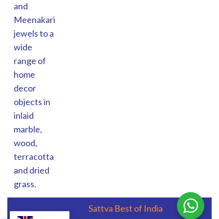
and
Meenakari
jewels to a
wide
range of
home
decor
objects in
inlaid
marble,
wood,
terracotta
and dried
grass.
© 2025,
Sattva Best of India