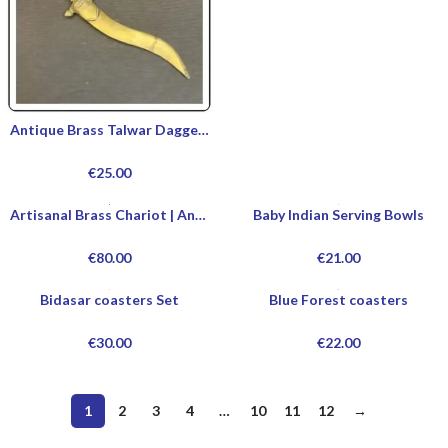
Antique Brass Talwar Dagger | Buy Authentic Talwar Dagger Online | Custom Handmade Talwar Dagger Designs | Talwar Dagger For Sale
€
25.00
Artisanal Brass Chariot | Ancient Brass Chariot | Decorative Brass Chariot | Handcrafted Brass Chariot
Baby Indian Serving Bowls
€
80.00
€
21.00
Bidasar coasters Set
Blue Forest coasters
€
30.00
€
22.00
1
2
3
4
…
10
11
12
→