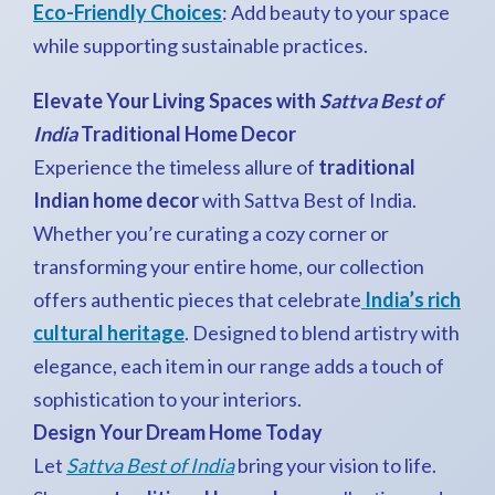
Eco-Friendly Choices
: Add beauty to your space
while supporting sustainable practices.
Elevate Your Living Spaces with
Sattva Best of
India
Traditional Home Decor
Experience the timeless allure of
traditional
Indian home decor
with Sattva Best of India.
Whether you’re curating a cozy corner or
transforming your entire home, our collection
offers authentic pieces that celebrate
India’s rich
cultural heritage
. Designed to blend artistry with
elegance, each item in our range adds a touch of
sophistication to your interiors.
Design Your Dream Home Today
Let
Sattva Best of India
bring your vision to life.