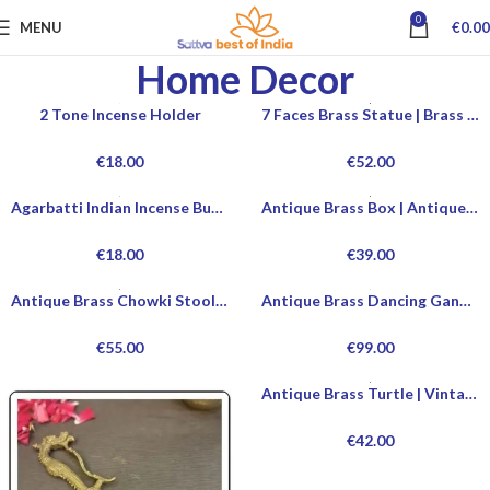
0
MENU
€
0.00
Home Decor
2 Tone Incense Holder
7 Faces Brass Statue | Brass Statue For Home Decoration | Modern Brass Statue For Office Desk | Vintage Brass Statues For Sale | Handcrafted Brass Statues For Collectors
€
18.00
€
52.00
Agarbatti Indian Incense Burner
Antique Brass Box | Antique Brass Jewelry Box For Sale | Vintage Brass Jewelry Box | Decorative Antique Brass Box For Home Decor
€
18.00
€
39.00
Antique Brass Chowki Stool | Heavy Brass Chowki Stool Antique Style | Decorative Antique Chowki For Sale | Buy Antique Brass Chowki Stool Online
Antique Brass Dancing Ganesha Statue | Dancing Ganesha Statue | Dancing Ganesha Idol Online | Dancing Ganesha Idol At Home
€
55.00
€
99.00
Antique Brass Turtle | Vintage Brass Turtle | Decorative Brass Turtle | Handcrafted Brass Turtle
€
42.00