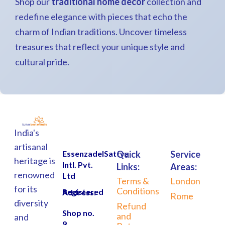
Shop our
traditional home decor
collection and
redefine elegance with pieces that echo the
charm of Indian traditions. Uncover timeless
treasures that reflect your unique style and
cultural pride.
India's
artisanal
EssenzadelSattva
Quick
Service
heritage is
Intl. Pvt.
Links:
Areas:
renowned
Ltd
Terms &
London
for its
Conditions
Registered Address:
Rome
diversity
Refund
Shop no.
and
and
9,