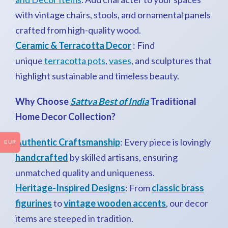
with vintage chairs, stools, and ornamental panels
crafted from high-quality wood.
Ceramic & Terracotta Decor
: Find
unique
terracotta pots
,
vases
, and sculptures that
highlight sustainable and timeless beauty.
Why Choose
Sattva Best of India
Traditional
Home Decor Collection?
Authentic Craftsmanship
: Every piece is lovingly
EUR
handcrafted
by skilled artisans, ensuring
unmatched quality and uniqueness.
Heritage-Inspired Designs
: From
classic brass
figurines
to
vintage wooden accents
, our decor
items are steeped in tradition.