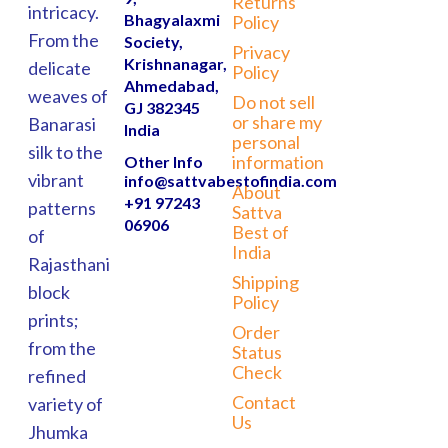
Returns
intricacy.
Bhagyalaxmi
Policy
From the
Society,
Privacy
Krishnanagar,
delicate
Policy
Ahmedabad,
weaves of
Do not sell
GJ 382345
or share my
Banarasi
India
personal
silk to the
information
Other Info
vibrant
info@sattvabestofindia.com
About
+91 97243
patterns
Sattva
06906
Best of
of
India
Rajasthani
Shipping
block
Policy
prints;
Order
from the
Status
Check
refined
Contact
variety of
Us
Jhumka