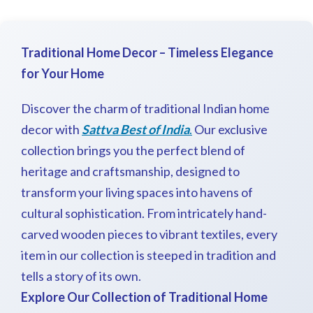
Traditional
Home Decor – Timeless Elegance
for Your Home
Discover the charm of traditional Indian home
decor with
Sattva Best of India
.
Our exclusive
collection brings you the perfect blend of
heritage and craftsmanship, designed to
transform your living spaces into havens of
cultural sophistication. From intricately hand-
carved wooden pieces to vibrant textiles, every
item in our collection is steeped in tradition and
tells a story of its own.
Explore Our Collection of Traditional Home