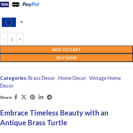
ADD TO CART
BUY NOW
Categories:
Brass Decor
Home Decor
Vintage Home
,
,
Decor
Share:
Embrace Timeless Beauty with an
Antique Brass Turtle