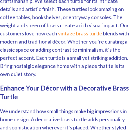
craftsmanship. We select each turtle for its intricate
details and artistic finish. These turtles look amazing on
coffee tables, bookshelves, or entryway consoles. The
weight and sheen of brass create a rich visual impact. Our
customers love how each
vintage brass turtle
blends with
modern and traditional décor. Whether you’re curating a
classic space or adding contrast to minimalism, it’s the
perfect accent. Each turtle is a small yet striking addition.
Bring nostalgic elegance home with a piece that tells its
own quiet story.
Enhance Your Décor with a Decorative Brass
Turtle
We understand how small things make big impressions in
home design. A decorative brass turtle adds personality
and sophistication wherever it’s placed. Whether styled