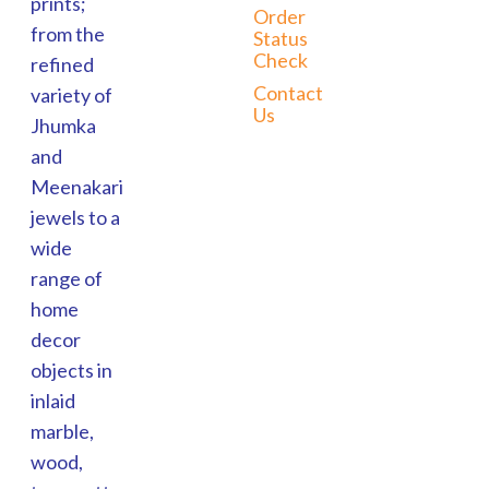
prints;
Order
from the
Status
Check
refined
Contact
variety of
Us
Jhumka
and
Meenakari
jewels to a
wide
range of
home
decor
objects in
inlaid
marble,
wood,