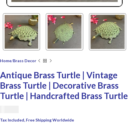
Home
Brass Decor
Antique Brass Turtle | Vintage
Brass Turtle | Decorative Brass
Turtle | Handcrafted Brass Turtle
€
42.00
Tax Included, Free Shipping Worldwide