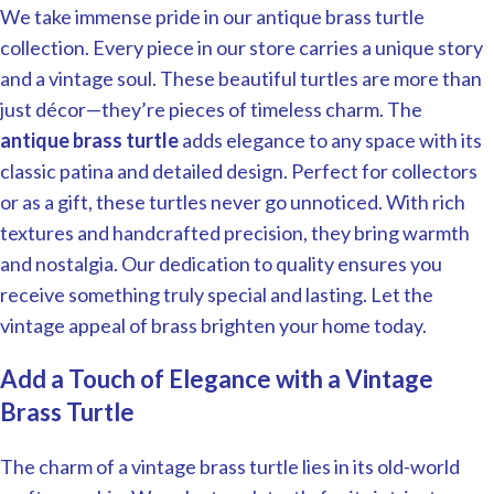
We take immense pride in our antique brass turtle
collection. Every piece in our store carries a unique story
and a vintage soul. These beautiful turtles are more than
just décor—they’re pieces of timeless charm. The
antique brass turtle
adds elegance to any space with its
classic patina and detailed design. Perfect for collectors
or as a gift, these turtles never go unnoticed. With rich
textures and handcrafted precision, they bring warmth
and nostalgia. Our dedication to quality ensures you
receive something truly special and lasting. Let the
vintage appeal of brass brighten your home today.
Add a Touch of Elegance with a Vintage
Brass Turtle
The charm of a vintage brass turtle lies in its old-world