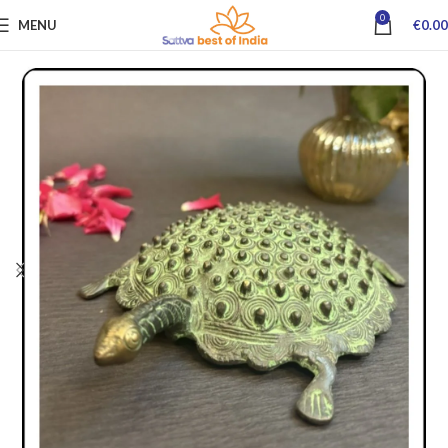
0
MENU
€
0.00