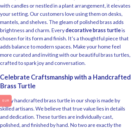
with candles or nestled in a plant arrangement, it elevates
your setting. Our customers love using them on desks,
mantels, and shelves. The gleam of polished brass adds
brightness and charm. Every
decorative brass turtle
is
chosen for its form and finish. It’s a thoughtful piece that
adds balance to modern spaces. Make your home feel
more curated and inviting with our beautiful brass turtles,
crafted to spark joy and conversation.
Celebrate Craftsmanship with a Handcrafted
Brass Turtle
Every handcrafted brass turtle in our shop is made by
EUR
skilled artisans. We believe that true value lies in details
and dedication. These turtles are individually cast,
polished, and finished by hand. No two are exactly the