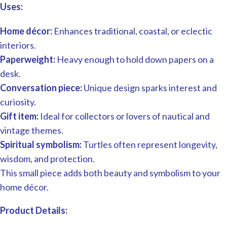
Uses:
Home décor:
Enhances traditional, coastal, or eclectic
interiors.
Paperweight:
Heavy enough to hold down papers on a
desk.
Conversation piece:
Unique design sparks interest and
curiosity.
Gift item:
Ideal for collectors or lovers of nautical and
vintage themes.
Spiritual symbolism:
Turtles often represent longevity,
wisdom, and protection.
This small piece adds both beauty and symbolism to your
home décor.
Product Details: