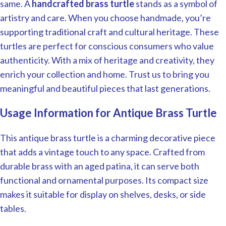
same. A
handcrafted brass turtle
stands as a symbol of
artistry and care. When you choose handmade, you’re
supporting traditional craft and cultural heritage. These
turtles are perfect for conscious consumers who value
authenticity. With a mix of heritage and creativity, they
enrich your collection and home. Trust us to bring you
meaningful and beautiful pieces that last generations.
Usage Information for Antique Brass Turtle
This antique brass turtle is a charming decorative piece
that adds a vintage touch to any space. Crafted from
durable brass with an aged patina, it can serve both
functional and ornamental purposes. Its compact size
makes it suitable for display on shelves, desks, or side
tables.