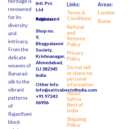
heritage is
Intl. Pvt.
Links:
Areas:
renowned
Ltd
Terms &
London
for its
Conditions
Registered Address:
Rome
diversity
Refund
Shop no.
and
and
9,
Returns
intricacy.
Bhagyalaxmi
Policy
From the
Society,
Privacy
Krishnanagar,
delicate
Policy
Ahmedabad,
weaves of
Do not sell
GJ 382345
or share my
Banarasi
India
personal
silk to the
information
Other Info
vibrant
info@sattvabestofindia.com
About
+91 97243
patterns
Sattva
06906
Best of
of
India
Rajasthani
Shipping
block
Policy