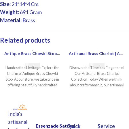
Size:
21*14*4 Cm.
Weight:
691 Gram
Material:
Brass
Related products
Antique Brass Chowki Stool | Heavy Brass Chowki Stool Antique Style | Decorative Antique Chowki For Sale | Buy Antique Brass Chowki Stool Online
Artisanal Brass Chariot | Ancient Brass Chariot | Decorative Brass Chariot | Handcrafted Brass Chariot
€
55.00
€
80.00
Handcrafted Heritage: Explore the
Discover the Timeless Elegance of
Charm of Antique Brass Chowki
Our Artisanal Brass Chariot
Stool At our store, we take pride in
Collection Today When we think
offering beautifully handcrafted
about craftsmanship, our artisanal
brass chariot
India's
artisanal
EssenzadelSattva
Quick
Service