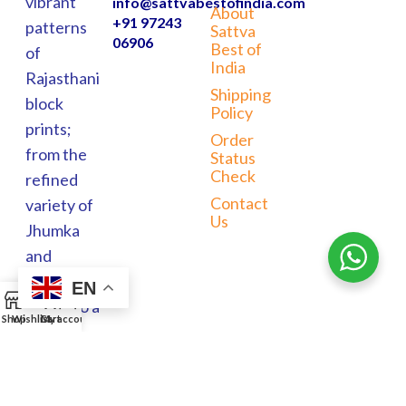
vibrant
info@sattvabestofindia.com
About
+91 97243
patterns
Sattva
06906
Best of
of
India
Rajasthani
Shipping
block
Policy
prints;
Order
from the
Status
Check
refined
Contact
variety of
Us
Jhumka
and
Meenakari
EN
0
jewels to a
Shop
Wishlist
Cart
My account
wide
range of
home