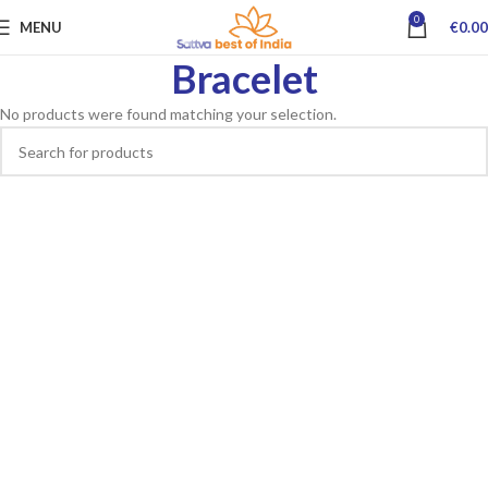
0
MENU
€
0.00
Bracelet
No products were found matching your selection.