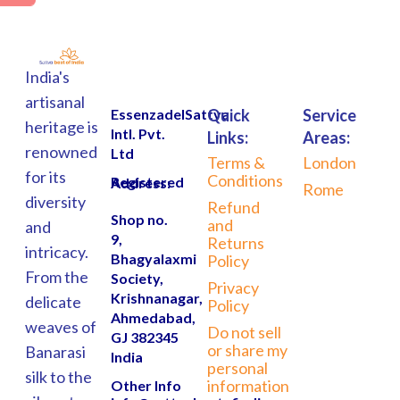
India's
artisanal
EssenzadelSattva
Quick
Service
heritage is
Intl. Pvt.
Links:
Areas:
renowned
Ltd
Terms &
London
for its
Conditions
Registered Address:
Rome
diversity
Refund
Shop no.
and
and
9,
Returns
intricacy.
Bhagyalaxmi
Policy
From the
Society,
Privacy
Krishnanagar,
delicate
Policy
Ahmedabad,
weaves of
Do not sell
GJ 382345
or share my
Banarasi
India
personal
silk to the
information
Other Info