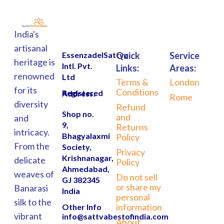
India's
artisanal
EssenzadelSattva
Quick
Service
heritage is
Intl. Pvt.
Links:
Areas:
renowned
Ltd
Terms &
London
for its
Conditions
Registered Address:
Rome
diversity
Refund
Shop no.
and
and
9,
Returns
intricacy.
Bhagyalaxmi
Policy
From the
Society,
Privacy
Krishnanagar,
delicate
Policy
Ahmedabad,
weaves of
Do not sell
GJ 382345
or share my
Banarasi
India
personal
silk to the
information
Other Info
vibrant
info@sattvabestofindia.com
About