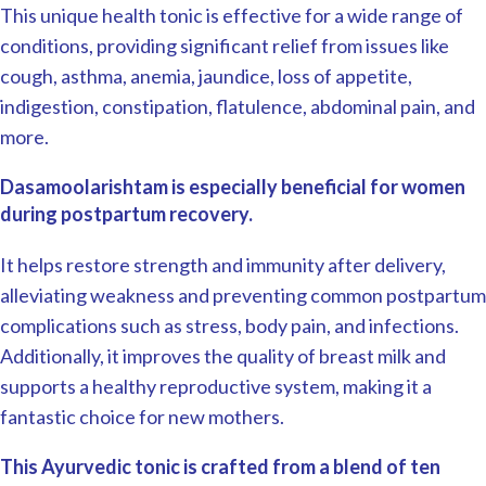
This unique health tonic is effective for a wide range of
conditions, providing significant relief from issues like
cough, asthma, anemia, jaundice, loss of appetite,
indigestion, constipation, flatulence, abdominal pain, and
more.
Dasamoolarishtam is especially beneficial for women
during postpartum recovery.
It helps restore strength and immunity after delivery,
alleviating weakness and preventing common postpartum
complications such as stress, body pain, and infections.
Additionally, it improves the quality of breast milk and
supports a healthy reproductive system, making it a
fantastic choice for new mothers.
This Ayurvedic tonic is crafted from a blend of ten