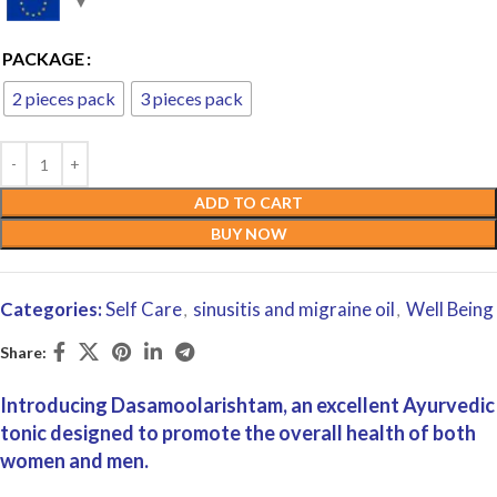
PACKAGE
2 pieces pack
3 pieces pack
ADD TO CART
BUY NOW
Categories:
Self Care
sinusitis and migraine oil
Well Being
,
,
Share:
Introducing Dasamoolarishtam, an excellent Ayurvedic
tonic designed to promote the overall health of both
women and men.