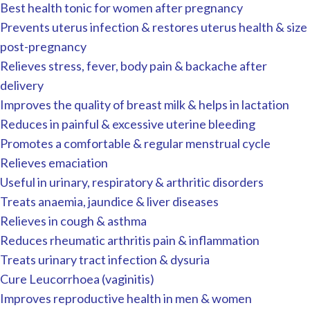
Best health tonic for women after pregnancy
Prevents uterus infection & restores uterus health & size
post-pregnancy
Relieves stress, fever, body pain & backache after
delivery
Improves the quality of breast milk & helps in lactation
Reduces in painful & excessive uterine bleeding
Promotes a comfortable & regular menstrual cycle
Relieves emaciation
Useful in urinary, respiratory & arthritic disorders
Treats anaemia, jaundice & liver diseases
Relieves in cough & asthma
Reduces rheumatic arthritis pain & inflammation
Treats urinary tract infection & dysuria
Cure Leucorrhoea (vaginitis)
Improves reproductive health in men & women