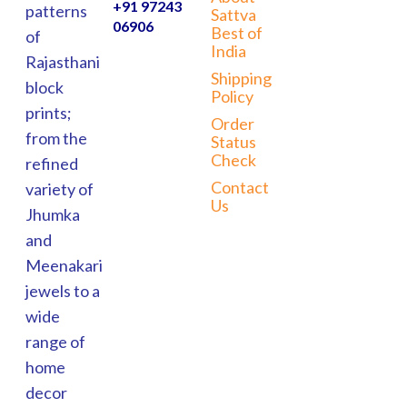
+91 97243
patterns
Sattva
06906
Best of
of
India
Rajasthani
Shipping
block
Policy
prints;
Order
from the
Status
Check
refined
Contact
variety of
Us
Jhumka
and
Meenakari
jewels to a
wide
range of
home
decor