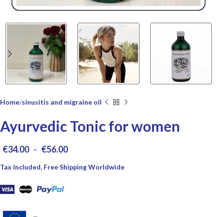
Home
sinusitis and migraine oil
Ayurvedic Tonic for women
€
34.00
–
€
56.00
Tax Included, Free Shipping Worldwide