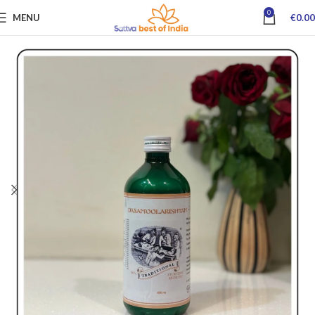
0
MENU
€
0.00