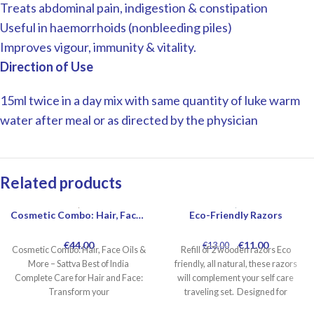
Treats abdominal pain, indigestion & constipation
Useful in haemorrhoids (nonbleeding piles)
Improves vigour, immunity & vitality.
Direction of Use
15ml twice in a day mix with same quantity of luke warm
water after meal or as directed by the physician
Related products
Cosmetic Combo: Hair, Face Oils More
Eco-Friendly Razors
-15%
€
44.00
€
11.00
€
13.00
Cosmetic Combo: Hair, Face Oils &
Refill of 2 wooden razors Eco
More – Sattva Best of India
friendly, all natural, these razors
Complete Care for Hair and Face:
will complement your self care
Transform your
traveling set. Designed for