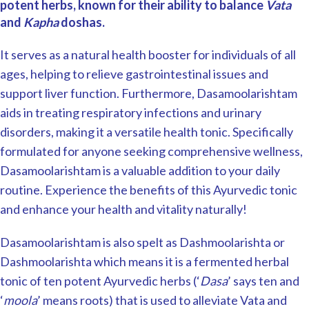
potent herbs, known for their ability to balance
Vata
and
Kapha
doshas.
It serves as a natural health booster for individuals of all
ages, helping to relieve gastrointestinal issues and
support liver function. Furthermore, Dasamoolarishtam
aids in treating respiratory infections and urinary
disorders, making it a versatile health tonic. Specifically
formulated for anyone seeking comprehensive wellness,
Dasamoolarishtam is a valuable addition to your daily
routine. Experience the benefits of this Ayurvedic tonic
and enhance your health and vitality naturally!
Dasamoolarishtam is also spelt as Dashmoolarishta or
Dashmoolarishta which means it is a fermented herbal
tonic of ten potent Ayurvedic herbs (‘
Dasa
’ says ten and
‘
moola
’ means roots) that is used to alleviate Vata and