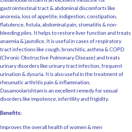
gastrointestinal tract & abdominal discomforts like
anorexia, loss of appetite, indigestion, constipation,
flatulence, fistula, abdominal pain, stomatitis & non-
bleeding piles. It helps to restore liver function and treats
anaemia & jaundice. It is useful in cases of respiratory
tract infections like cough, bronchitis, asthma & COPD
(Chronic Obstructive Pulmonary Disease) and treats
urinary disorders like urinary tract infection, frequent
urination & dysuria. It is also useful in the treatment of
rheumatic arthritis pain & inflammation.
Dasamoolarishtam is an excellent remedy for sexual
disorders like impotence, infertility and frigidity.
Benefits:
Improves the overall health of women & men