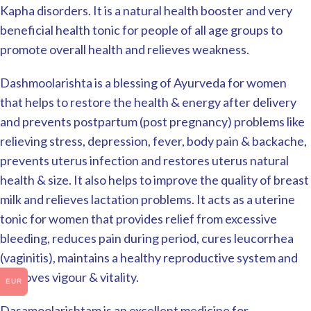
Kapha disorders. It is a natural health booster and very
beneficial health tonic for people of all age groups to
promote overall health and relieves weakness.
Dashmoolarishta is a blessing of Ayurveda for women
that helps to restore the health & energy after delivery
and prevents postpartum (post pregnancy) problems like
relieving stress, depression, fever, body pain & backache,
prevents uterus infection and restores uterus natural
health & size. It also helps to improve the quality of breast
milk and relieves lactation problems. It acts as a uterine
tonic for women that provides relief from excessive
bleeding, reduces pain during period, cures leucorrhea
(vaginitis), maintains a healthy reproductive system and
improves vigour & vitality.
EUR
Dasamoolarishtam is an excellent medicine for