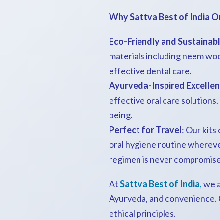
Why Sattva Best of India O
Eco-Friendly and Sustainab
materials including neem woo
effective dental care.
Ayurveda-Inspired Excelle
effective oral care solutions
being.
Perfect for Travel
: Our kits
oral hygiene routine wherever
regimen is never compromise
At
Sattva Best of India
,
we a
Ayurveda, and convenience. Ch
ethical principles.