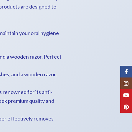
products are designed to
 maintain your oral hygiene
nd a wooden razor. Perfect
Fac
hes, and a wooden razor.
Inst
renowned for its anti-
You
seek premium quality and
Pint
per effectively removes