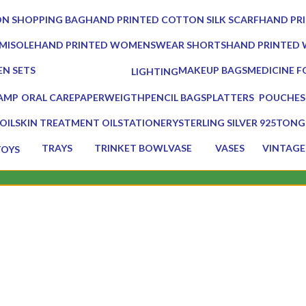
0 Products
0 Products
N SHOPPING BAG
HAND PRINTED COTTON SILK SCARF
HAND PR
0 Products
0 Products
MISOLE
HAND PRINTED WOMENSWEAR SHORTS
HAND PRINTED
0 Products
0 Products
EN SETS
MAKEUP BAGS
MEDICINE F
LIGHTING
ducts
0 Products
1 Product
0 Products
LAMP
ORAL CARE
PAPERWEIGTH
PENCIL BAGS
PLATTERS
POUCHES
ducts
3 Products
0 Products
0 Products
13 Products
7 Products
OIL
SKIN TREATMENT OIL
STATIONERY
STERLING SILVER 925
TONG
1 Product
7 Products
0 Products
2 Prod
TRAYS
TRINKET BOWL
VASE
VASES
VINTAGE
TOYS
17 Products
2 Products
5 Products
5 Products
75 Produc
 Products