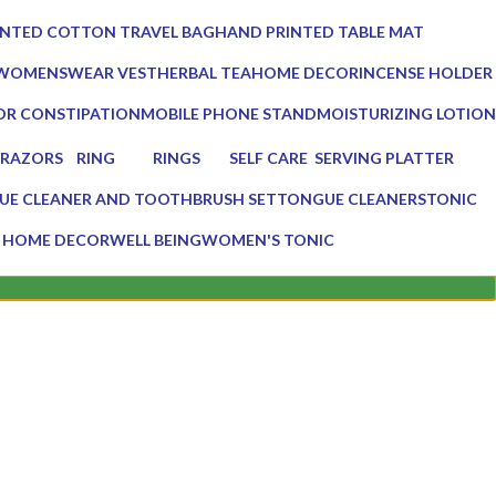
0 Products
INTED COTTON TRAVEL BAG
HAND PRINTED TABLE MAT
0 Products
 WOMENSWEAR VEST
HERBAL TEA
HOME DECOR
INCENSE HOLDER
3 Products
137 Products
6 Products
OR CONSTIPATION
MOBILE PHONE STAND
MOISTURIZING LOTION
1 Product
1 Product
RAZORS
RING
RINGS
SELF CARE
SERVING PLATTER
2 Products
0 Products
0 Products
23 Products
3 Products
UE CLEANER AND TOOTHBRUSH SET
TONGUE CLEANERS
TONIC
ucts
3 Products
1 Product
 HOME DECOR
WELL BEING
WOMEN'S TONIC
ts
16 Products
1 Product