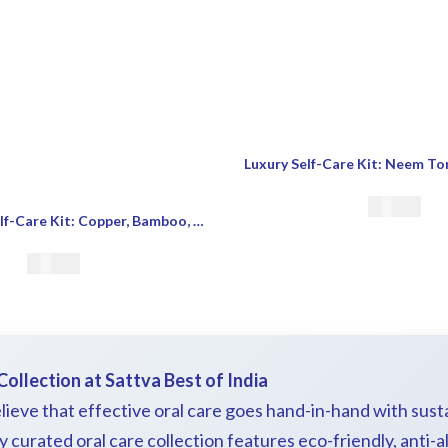
€
18.00
EcoFriendly Self-Care Kit: Copper, Bamboo, Wooden Razor
€
21.00
Collection at Sattva Best of India
lieve that effective oral care goes hand-in-hand with susta
curated oral care collection features eco-friendly, anti-al