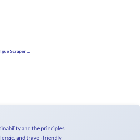
Luxury Self-Care Kit: Neem Tongue Scraper & Brushes
inability and the principles
lergic, and travel-friendly