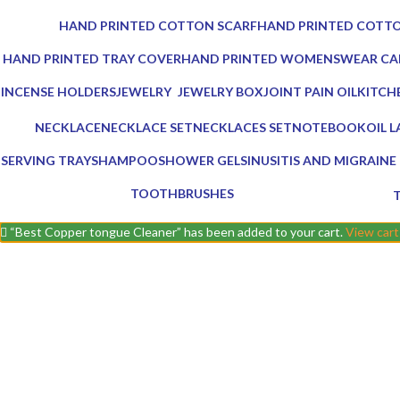
0 Products
0 Products
HAND PRINTED COTTON SCARF
HAND PRINTED COTTO
0 Products
0 Products
HAND PRINTED TRAY COVER
HAND PRINTED WOMENSWEAR CA
0 Products
0 Products
INCENSE HOLDERS
JEWELRY
JEWELRY BOX
JOINT PAIN OIL
KITCH
5 Products
0 Products
1 Product
2 Products
25 Pro
NECKLACE
NECKLACE SET
NECKLACES SET
NOTEBOOK
OIL 
0 Products
0 Products
0 Products
1 Product
5 Pro
SERVING TRAY
SHAMPOO
SHOWER GEL
SINUSITIS AND MIGRAINE 
8 Products
1 Product
1 Product
3 Products
TOOTHBRUSHES
2 Products
0
“Best Copper tongue Cleaner” has been added to your cart.
View cart