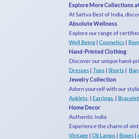
Explore More Collections at
At Sattva Best of India, disco
Absolute Wellness
Explore our range of certifie
Well Being
|
Cosmetics
|
Rem
Hand-Printed Clothing
Discover our unique hand-pri
Dresses
|
Tops
|
Shorts
|
Ban
Jewelry Collection
Adorn yourself with our styli
Anklets
, |
Earrings
, |
Bracelet
Home Decor
Authentic India
Experience the charm of vint
Vintage
|
Oil Lamps
|
Boxes
|