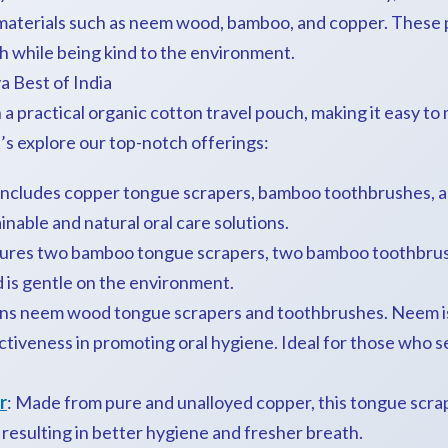
materials such as neem wood, bamboo, and copper. These 
h while being kind to the environment.
a Best of India
n a practical organic cotton travel pouch, making it easy to
’s explore our top-notch offerings:
ncludes copper tongue scrapers, bamboo toothbrushes, a
inable and natural oral care solutions.
tures two bamboo tongue scrapers, two bamboo toothbrus
d is gentle on the environment.
ns neem wood tongue scrapers and toothbrushes. Neem is 
ectiveness in promoting oral hygiene. Ideal for those who 
r
: Made from pure and unalloyed copper, this tongue scra
 resulting in better hygiene and fresher breath.