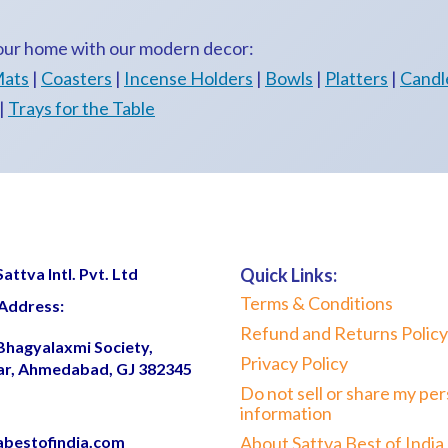
your home with our modern decor:
Mats
|
Coasters
|
Incense Holders
|
Bowls
|
Platters
|
Candl
|
Trays for the Table
ttva Intl. Pvt. Ltd
Quick Links:
Terms & Conditions
Address:
Refund and Returns Policy
 Bhagyalaxmi Society,
Privacy Policy
ar, Ahmedabad, GJ 382345
Do not sell or share my per
information
abestofindia.com
About Sattva Best of India