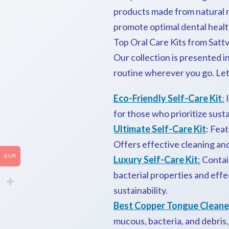
products made from natural 
promote optimal dental healt
Top Oral Care Kits from Sattv
Our collection is presented i
routine wherever you go. Let
Eco-Friendly Self-Care Kit
:
I
for those who prioritize susta
Ultimate Self-Care Kit
: Fea
Offers effective cleaning an
EUR
Luxury Self-Care Kit
:
Contai
bacterial properties and eff
sustainability.
Best Copper Tongue Cleane
mucous, bacteria, and debris,