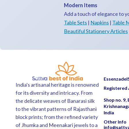
Modern Items
Add a touch of elegance to 
Table Sets
|
Napkins
|
Table 
Beautiful Stationery Articles
EssenzadelSa
India's artisanal heritage is renowned
Registered 
for its diversity and intricacy. From
Shop no. 9,
the delicate weaves of Banarasi silk
Krishnanag
to the vibrant patterns of Rajasthani
India
block prints; from the refined variety
Other Info
of Jhumka and Meenakari jewels to a
info@sattv