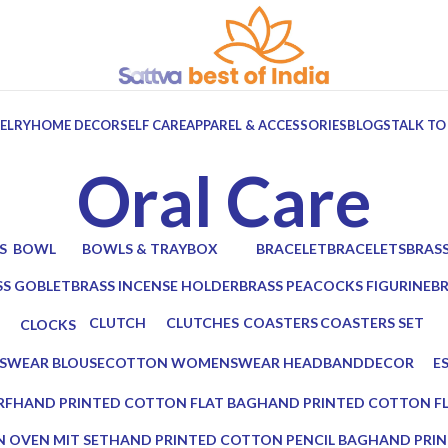
ELRY
HOME DECOR
SELF CARE
APPAREL & ACCESSORIES
BLOGS
TALK TO
Oral Care
S
BOWL
BOWLS & TRAY
BOX
BRACELET
BRACELETS
BRAS
ts
6 Products
10 Products
7 Products
0 Products
0 Products
2 Prod
SS GOBLET
BRASS INCENSE HOLDER
BRASS PEACOCKS FIGURINE
B
oducts
2 Products
1 Product
2 
CLUTCH
CLUTCHES
COASTERS
COASTERS SET
CLOCKS
17 Products
12 Products
19 Products
14 Products
0 Products
WEAR BLOUSE
COTTON WOMENSWEAR HEADBAND
DECOR
ES
0 Products
5 Products
0 
RF
HAND PRINTED COTTON FLAT BAG
HAND PRINTED COTTON F
0 Products
0 Products
 OVEN MIT SET
HAND PRINTED COTTON PENCIL BAG
HAND PRIN