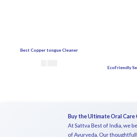
Best Copper tongue Cleaner
€
17.00
Buy the Ultimate Oral Care 
At Sattva Best of India, we be
of Ayurveda. Our thoughtfully 