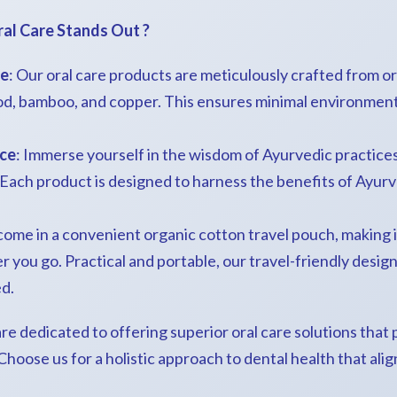
ral Care Stands Out ?
le
: Our oral care products are meticulously crafted from o
d, bamboo, and copper. This ensures minimal environment
nce
: Immerse yourself in the wisdom of Ayurvedic practices
. Each product is designed to harness the benefits of Ayurv
 come in a convenient organic cotton travel pouch, making i
 you go. Practical and portable, our travel-friendly desig
d.
re dedicated to offering superior oral care solutions that pr
oose us for a holistic approach to dental health that alig