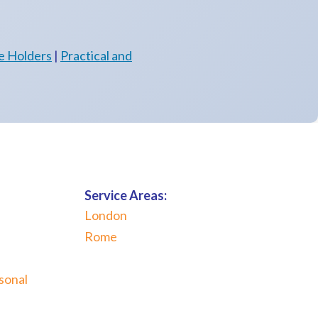
e Holders
|
Practical and
Service Areas:
London
Rome
sonal