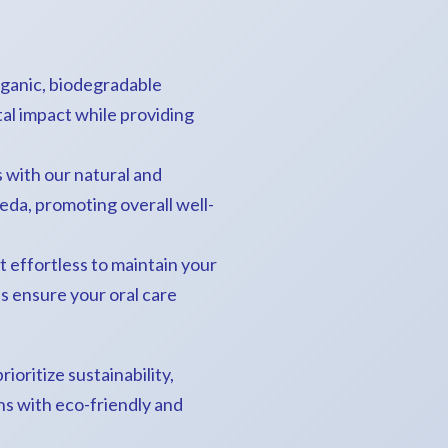
rganic, biodegradable
al impact while providing
 with our natural and
eda, promoting overall well-
t effortless to maintain your
ns ensure your oral care
ioritize sustainability,
ns with eco-friendly and