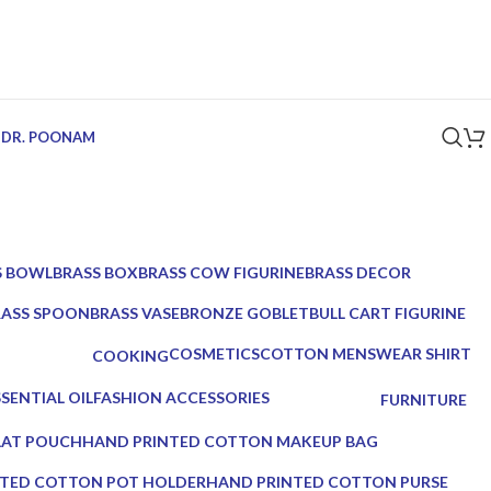
 DR. POONAM
S BOWL
BRASS BOX
BRASS COW FIGURINE
BRASS DECOR
ucts
5 Products
1 Product
39 Products
RASS SPOON
BRASS VASE
BRONZE GOBLET
BULL CART FIGURINE
Products
2 Products
1 Product
1 Product
COSMETICS
COTTON MENSWEAR SHIRT
COOKING
10 Products
0 Products
0 Products
SENTIAL OIL
FASHION ACCESSORIES
FURNITURE
Products
17 Products
0 Products
LAT POUCH
HAND PRINTED COTTON MAKEUP BAG
0 Products
TED COTTON POT HOLDER
HAND PRINTED COTTON PURSE