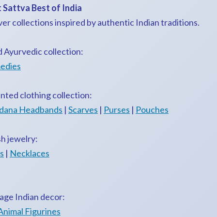
 Sattva Best of India
ver collections inspired by authentic Indian traditions.
d Ayurvedic collection:
edies
nted clothing collection:
dana Headbands
|
Scarves
|
Purses
|
Pouches
sh jewelry:
s
|
Necklaces
age Indian decor:
Animal Figurines