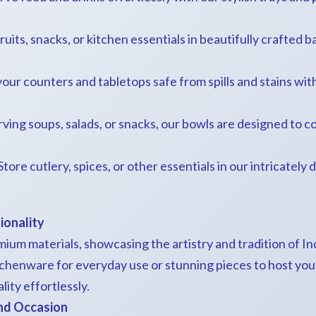
ruits, snacks, or kitchen essentials in beautifully crafted b
your counters and tabletops safe from spills and stains wit
serving soups, salads, or snacks, our bowls are designed t
 Store cutlery, spices, or other essentials in our intricately
ionality
mium materials, showcasing the artistry and tradition of 
tchenware for everyday use or stunning pieces to host your
ity effortlessly.
and Occasion