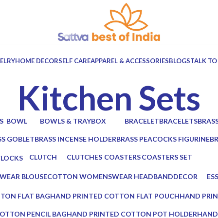
ELRY
HOME DECOR
SELF CARE
APPAREL & ACCESSORIES
BLOGS
TALK TO
Kitchen Sets
S
BOWL
BOWLS & TRAY
BOX
BRACELET
BRACELETS
BRAS
ts
6 Products
10 Products
7 Products
0 Products
0 Products
2 Prod
SS GOBLET
BRASS INCENSE HOLDER
BRASS PEACOCKS FIGURINE
B
oducts
2 Products
1 Product
2 
CLUTCH
CLUTCHES
COASTERS
COASTERS SET
CLOCKS
17 Products
12 Products
19 Products
14 Products
 Products
WEAR BLOUSE
COTTON WOMENSWEAR HEADBAND
DECOR
ES
0 Products
5 Products
0 P
TON FLAT BAG
HAND PRINTED COTTON FLAT POUCH
HAND PRI
0 Products
0 Products
OTTON PENCIL BAG
HAND PRINTED COTTON POT HOLDER
HAND