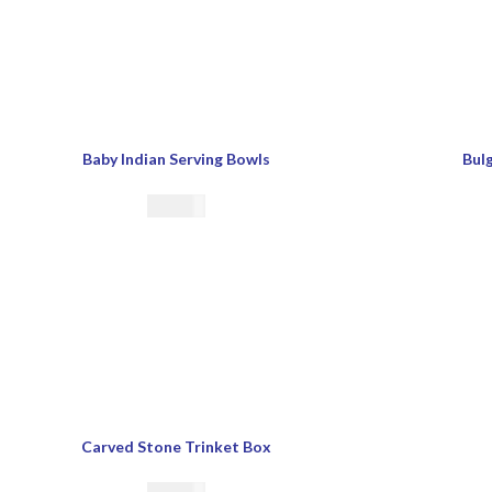
Baby Indian Serving Bowls
Bulg
€
21.00
Carved Stone Trinket Box