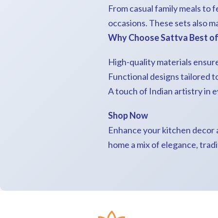
From casual family meals to fe
occasions. These sets also m
Why Choose Sattva Best of 
High-quality materials ensure
Functional designs tailored 
A touch of Indian artistry in 
Shop Now
Enhance your kitchen decor a
home a mix of elegance, tradi