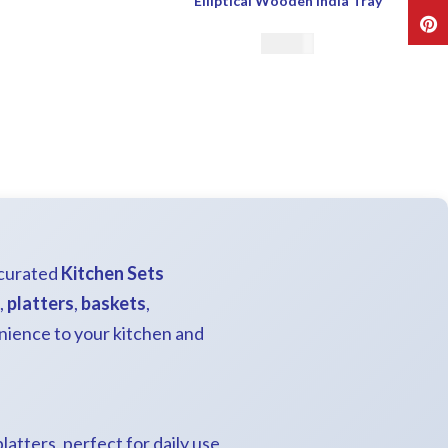
Elliptical Wooden India Tray
Pint
€
32.00
 curated
Kitchen Sets
,
platters
,
baskets
,
nience to your kitchen and
platters, perfect for daily use