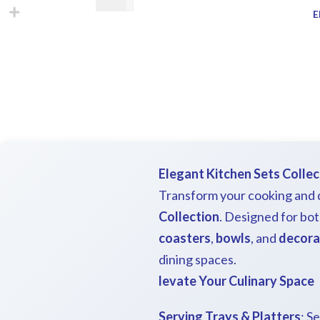
€
28.00
E
Elegant Kitchen Sets Collec
Transform your cooking and d
Collection
. Designed for bot
coasters
,
bowls
, and
decora
dining spaces.
levate Your Culinary Space
Serving Trays & Platters
: S