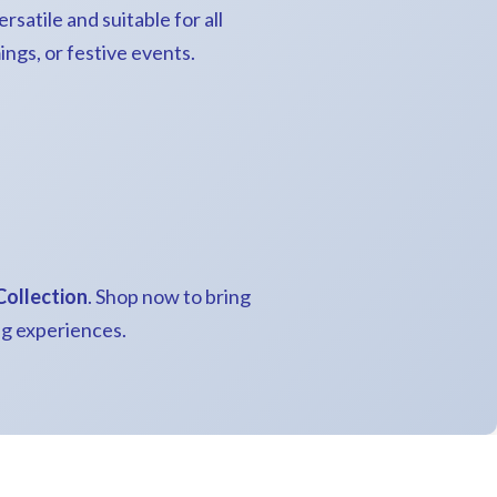
rsatile and suitable for all
ngs, or festive events.
Collection
. Shop now to bring
ng experiences.