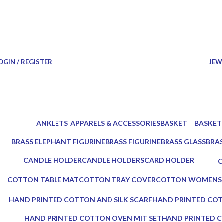
OGIN / REGISTER
JEW
ANKLETS
APPARELS & ACCESSORIES
BASKET
BASKET
0 Products
18 Products
3 Products
4 Produc
BRASS ELEPHANT FIGURINE
BRASS FIGURINE
BRASS GLASS
BRA
3 Products
2 Products
2 Products
3 Pr
CANDLE HOLDER
CANDLE HOLDERS
CARD HOLDER
5 Products
10 Products
1 Product
0
COTTON TABLE MAT
COTTON TRAY COVER
COTTON WOMENS
0 Products
0 Products
0 Products
HAND PRINTED COTTON AND SILK SCARF
HAND PRINTED COT
0 Products
0 Products
HAND PRINTED COTTON OVEN MIT SET
HAND PRINTED C