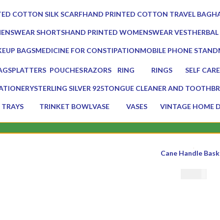
0 Products
0 Prod
ED COTTON SILK SCARF
HAND PRINTED COTTON TRAVEL BAG
HA
0 Products
0 
MENSWEAR SHORTS
HAND PRINTED WOMENSWEAR VEST
HERBAL
0 Products
3 Produc
EUP BAGS
MEDICINE FOR CONSTIPATION
MOBILE PHONE STAND
oducts
1 Product
1 Product
AGS
PLATTERS
POUCHES
RAZORS
RING
RINGS
SELF CARE
s
13 Products
7 Products
2 Products
0 Products
0 Products
23 Product
ATIONERY
STERLING SILVER 925
TONGUE CLEANER AND TOOTHBR
Products
0 Products
2 Products
TRAYS
TRINKET BOWL
VASE
VASES
VINTAGE HOME 
17 Products
2 Products
5 Products
5 Products
75 Products
s
Cane Handle Bask
€
30.00