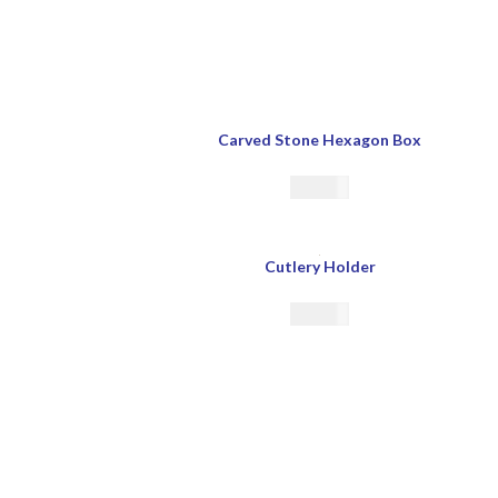
Carved Stone Hexagon Box
€
33.00
Cutlery Holder
€
29.00