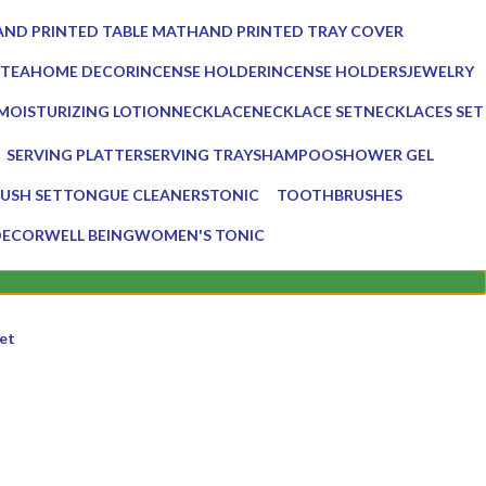
ucts
0 Products
ND PRINTED TABLE MAT
HAND PRINTED TRAY COVER
Products
0 Products
 TEA
HOME DECOR
INCENSE HOLDER
INCENSE HOLDERS
JEWELRY
ts
137 Products
6 Products
5 Products
0 Products
MOISTURIZING LOTION
NECKLACE
NECKLACE SET
NECKLACES SET
1 Product
0 Products
0 Products
0 Products
SERVING PLATTER
SERVING TRAY
SHAMPOO
SHOWER GEL
s
3 Products
8 Products
1 Product
1 Product
USH SET
TONGUE CLEANERS
TONIC
TOOTHBRUSHES
3 Products
1 Product
2 Products
DECOR
WELL BEING
WOMEN'S TONIC
16 Products
1 Product
et