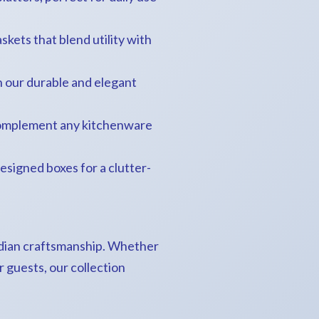
askets that blend utility with
h our durable and elegant
o complement any kitchenware
 designed boxes for a clutter-
Indian craftsmanship. Whether
 guests, our collection