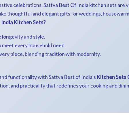
stive celebrations, Sattva Best Of India kitchen sets are ve
ake thoughtful and elegant gifts for weddings, housewarmi
India Kitchen Sets?
 longevity and style.
to meet every household need.
every piece, blending tradition with modernity.
nd functionality with Sattva Best of India’s
Kitchen Sets 
tion, and practicality that redefines your cooking and dini