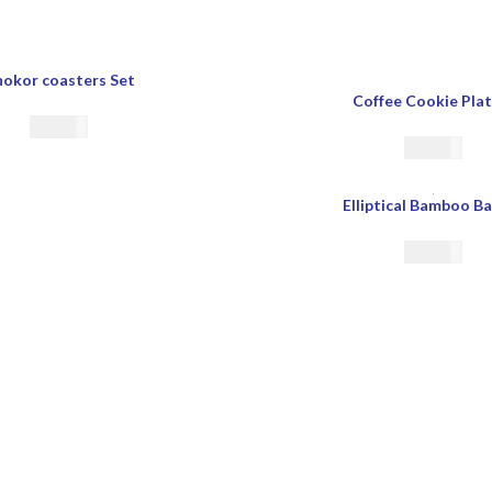
okor coasters Set
Coffee Cookie Plat
€
22.00
€
23.00
Elliptical Bamboo B
€
39.00