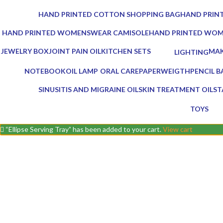
0 Products
0 Products
HAND PRINTED COTTON SHOPPING BAG
HAND PRINT
0 Products
0 Products
HAND PRINTED WOMENSWEAR CAMISOLE
HAND PRINTED WO
0 Products
0 Products
JEWELRY BOX
JOINT PAIN OIL
KITCHEN SETS
MAK
LIGHTING
1 Product
2 Products
25 Products
0 Pr
0 Products
NOTEBOOK
OIL LAMP
ORAL CARE
PAPERWEIGTH
PENCIL B
1 Product
5 Products
3 Products
0 Products
0 Product
SINUSITIS AND MIGRAINE OIL
SKIN TREATMENT OIL
ST
3 Products
1 Product
7 
TOYS
0 Product
“Ellipse Serving Tray” has been added to your cart.
View cart