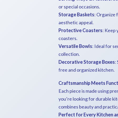
or special occasions.
Storage Baskets
: Organize f
aesthetic appeal.
Protective Coasters
: Keep 
coasters.
Versatile Bowls
: Ideal for 
collection.
Decorative Storage Boxes
:
free and organized kitchen.
Craftsmanship Meets Funct
Each piece is made using pre
you’re looking for durable ki
combines beauty and practical
Perfect for Every Kitchen 