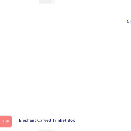
€
28.00
Ch
Elephant Carved Trinket Box
EUR