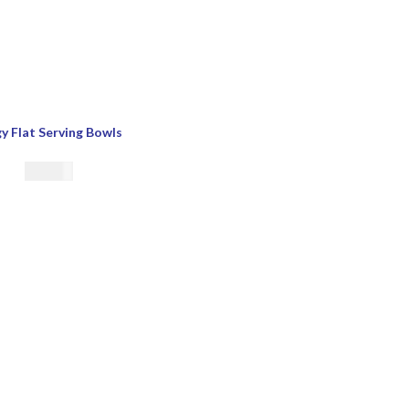
y Flat Serving Bowls
€
21.00