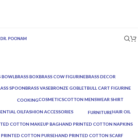
 DR. POONAM
S BOWL
BRASS BOX
BRASS COW FIGURINE
BRASS DECOR
ucts
5 Products
1 Product
39 Products
RASS SPOON
BRASS VASE
BRONZE GOBLET
BULL CART FIGURINE
Products
2 Products
1 Product
1 Product
COSMETICS
COTTON MENSWEAR SHIRT
COOKING
10 Products
0 Products
0 Products
SENTIAL OIL
FASHION ACCESSORIES
HAIR OIL
FURNITURE
roducts
17 Products
2 Products
0 Products
NTED COTTON MAKEUP BAG
HAND PRINTED COTTON NAPKINS
0 Products
 PRINTED COTTON PURSE
HAND PRINTED COTTON SCARF