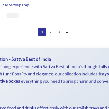
llipse Serving Tray
€
39.00
1
2
3
→
tion – Sattva Best of India
ining experience with Sattva Best of India’s thoughtfully
h functionality and elegance, our collection includes
trays
tive boxes
everything you need to bring charm and conve
erve food and drinks effortlessly with our stylish trays and 