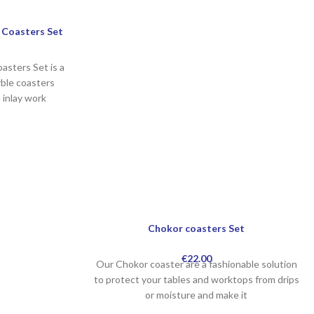
 Coasters Set
asters Set is a
ble coasters
l inlay work
Chokor coasters Set
€
22.00
Our Chokor coaster are a fashionable solution
to protect your tables and worktops from drips
or moisture and make it