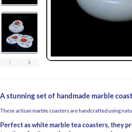
A stunning set of handmade marble coaste
These artisan marble coasters are handcrafted using natura
Perfect as white marble tea coasters, they pro