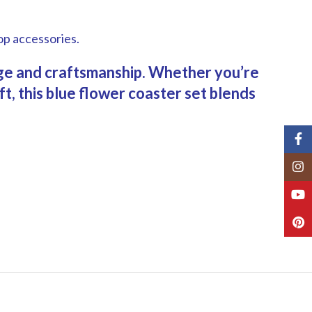
op accessories.
tage and craftsmanship. Whether you’re
t, this blue flower coaster set blends
Fac
Inst
You
Pint