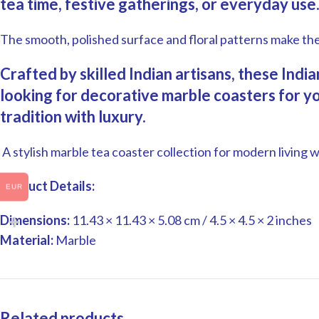
tea time, festive gatherings, or everyday use
The smooth, polished surface and floral patterns make th
Crafted by skilled Indian artisans, these Ind
looking for decorative marble coasters for you
tradition with luxury.
A stylish marble tea coaster collection for modern living wi
Product Details:
EUR
Dimensions:
11.43 × 11.43 × 5.08 cm /
4.5 × 4.5 × 2 inches
Material:
Marble
Related products