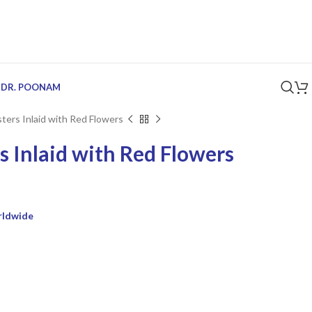
 DR. POONAM
ters Inlaid with Red Flowers
s Inlaid with Red Flowers
rldwide