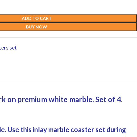
ADD TO CART
BUY NOW
ters set
ork on premium white marble. Set of 4.
e. Use this inlay marble coaster set during