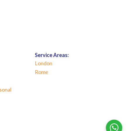
Service Areas:
London
Rome
sonal