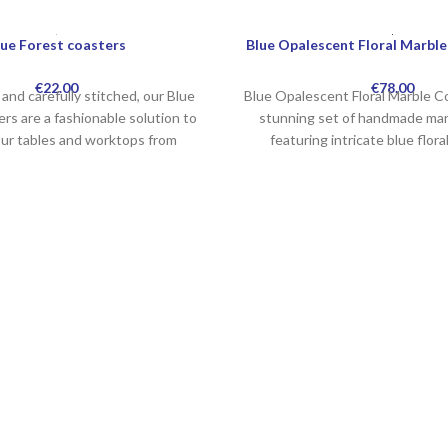
lue Forest coasters
Blue Opalescent Floral Marble
€
22.00
€
78.00
and carefully stitched, our Blue
Blue Opalescent Floral Marble Co
rs are a fashionable solution to
stunning set of handmade mar
our tables and worktops from
featuring intricate blue flora