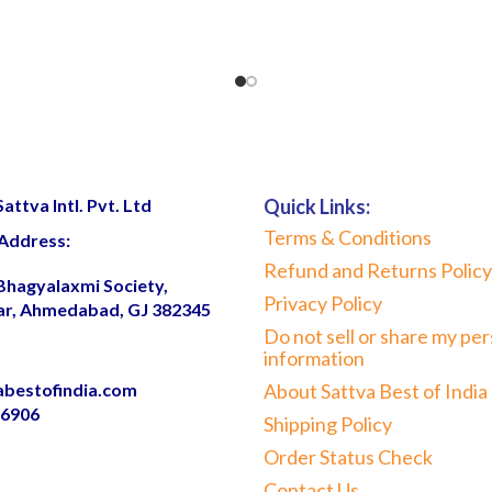
ttva Intl. Pvt. Ltd
Quick Links:
Terms & Conditions
Address:
Refund and Returns Policy
 Bhagyalaxmi Society,
Privacy Policy
ar, Ahmedabad, GJ 382345
Do not sell or share my per
information
abestofindia.com
About Sattva Best of India
06906
Shipping Policy
Order Status Check
Contact Us