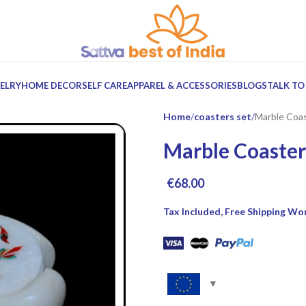
ELRY
HOME DECOR
SELF CARE
APPAREL & ACCESSORIES
BLOGS
TALK TO
Home
coasters set
Marble Coas
Marble Coaster
€
68.00
Tax Included, Free Shipping Wo