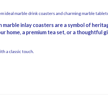
.
em ideal marble drink coasters and charming marble tablet
ian marble inlay coasters are a symbol of heri
r home, a premium tea set, or a thoughtful gif
th a classic touch.