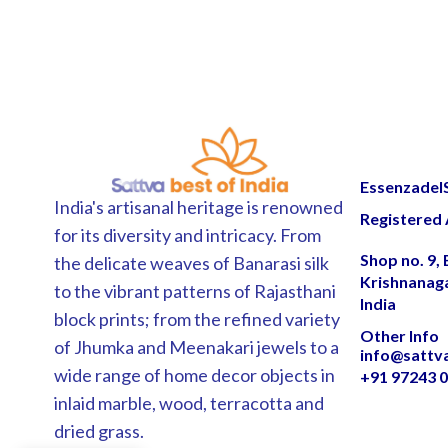
EssenzadelSa
India's artisanal heritage is renowned
Registered 
for its diversity and intricacy. From
Shop no. 9,
the delicate weaves of Banarasi silk
Krishnanag
to the vibrant patterns of Rajasthani
India
block prints; from the refined variety
Other Info
of Jhumka and Meenakari jewels to a
info@sattv
wide range of home decor objects in
+91 97243 
inlaid marble, wood, terracotta and
dried grass.