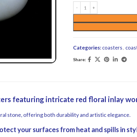
Categories:
coasters
coas
,
Share:
rs featuring intricate red floral inlay w
l stone, offering both durability and artistic elegance.
tect your surfaces from heat and spills in styl