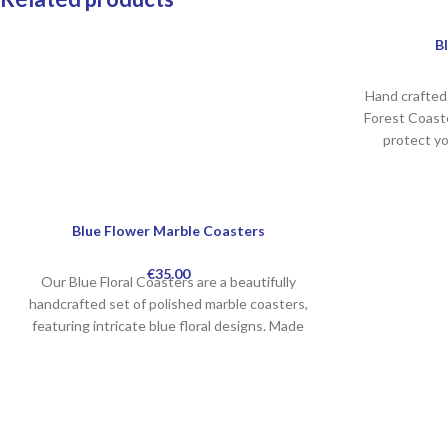
B
Hand crafted 
Forest Coaste
protect y
Blue Flower Marble Coasters
€
35.00
Our Blue Floral Coasters are a beautifully
handcrafted set of polished marble coasters,
featuring intricate blue floral designs. Made
from