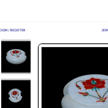
OGIN / REGISTER
JEW