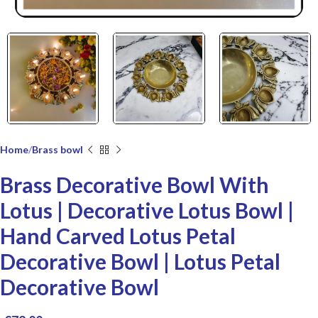
Home
Brass bowl
Brass Decorative Bowl With
Lotus | Decorative Lotus Bowl |
Hand Carved Lotus Petal
Decorative Bowl | Lotus Petal
Decorative Bowl