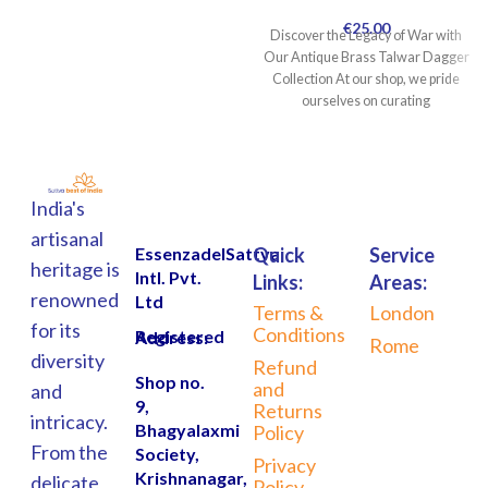
€
25.00
Discover the Legacy of War with
Our Antique Brass Talwar Dagger
Collection At our shop, we pride
ourselves on curating
India's
artisanal
EssenzadelSattva
Quick
Service
heritage is
Intl. Pvt.
Links:
Areas:
renowned
Ltd
Terms &
London
for its
Conditions
Registered Address:
Rome
diversity
Refund
Shop no.
and
and
9,
Returns
intricacy.
Bhagyalaxmi
Policy
From the
Society,
Privacy
Krishnanagar,
delicate
Policy