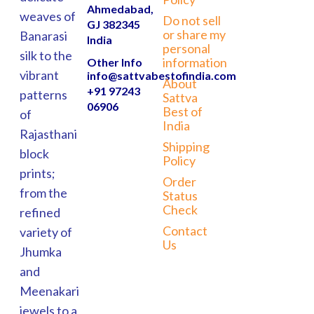
Ahmedabad,
weaves of
Do not sell
GJ 382345
or share my
Banarasi
India
personal
silk to the
information
Other Info
vibrant
info@sattvabestofindia.com
About
+91 97243
patterns
Sattva
06906
Best of
of
India
Rajasthani
Shipping
block
Policy
prints;
Order
from the
Status
Check
refined
Contact
variety of
Us
Jhumka
and
Meenakari
jewels to a