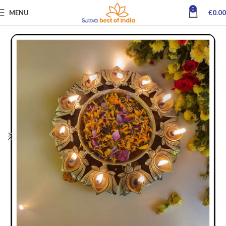
0
MENU
€
0.00