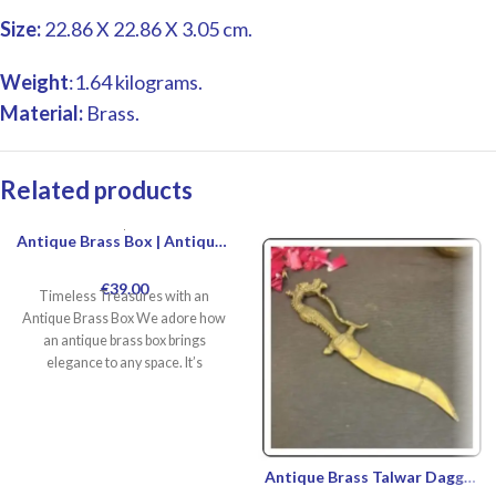
Size:
22.86 X 22.86 X 3.05 cm.
Weight
:1.64 kilograms.
Material:
Brass.
Related products
Antique Brass Box | Antique Brass Jewelry Box For Sale | Vintage Brass Jewelry Box | Decorative Antique Brass Box For Home Decor
€
39.00
Timeless Treasures with an
Antique Brass Box We adore how
an antique brass box brings
elegance to any space. It’s
Antique Brass Talwar Dagger | Buy Authentic Talwar Dagger Online | Custom Handmade Talwar Dagger Designs | Talwar Dagger For Sale