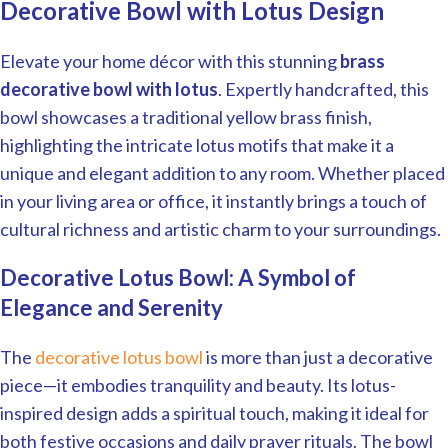
Decorative Bowl with Lotus Design
Elevate your home décor with this stunning
brass
decorative bowl with lotus
. Expertly handcrafted, this
bowl showcases a traditional yellow brass finish,
highlighting the intricate lotus motifs that make it a
unique and elegant addition to any room. Whether placed
in your living area or office, it instantly brings a touch of
cultural richness and artistic charm to your surroundings.
Decorative Lotus Bowl: A Symbol of
Elegance and Serenity
The
decorative lotus bowl
is more than just a decorative
piece—it embodies tranquility and beauty. Its lotus-
inspired design adds a spiritual touch, making it ideal for
both festive occasions and daily prayer rituals. The bowl