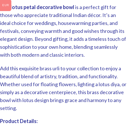
EUR
This
lotus petal decorative bowl
is a perfect gift for
those who appreciate traditional Indian décor. It’s an
ideal choice for weddings, housewarming parties, and
festivals, conveying warmth and good wishes through its
elegant design. Beyond gifting, it adds a timeless touch of
sophistication to your own home, blending seamlessly
with both modern and classic interiors.
Add this exquisite brass urli to your collection to enjoy a
beautiful blend of artistry, tradition, and functionality.
Whether used for floating flowers, lighting a lotus diya, or
simply as a decorative centerpiece, this brass decorative
bowl with lotus design brings grace and harmony to any
setting.
Product Details: