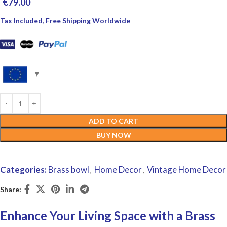
€
79.00
Tax Included, Free Shipping Worldwide
ADD TO CART
BUY NOW
Categories:
Brass bowl
Home Decor
Vintage Home Decor
,
,
Share:
Enhance Your Living Space with a Brass