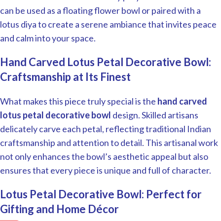
can be used as a floating flower bowl or paired with a
lotus diya to create a serene ambiance that invites peace
and calm into your space.
Hand Carved Lotus Petal Decorative Bowl:
Craftsmanship at Its Finest
What makes this piece truly special is the
hand carved
lotus petal decorative bowl
design. Skilled artisans
delicately carve each petal, reflecting traditional Indian
craftsmanship and attention to detail. This artisanal work
not only enhances the bowl’s aesthetic appeal but also
ensures that every piece is unique and full of character.
Lotus Petal Decorative Bowl: Perfect for
Gifting and Home Décor