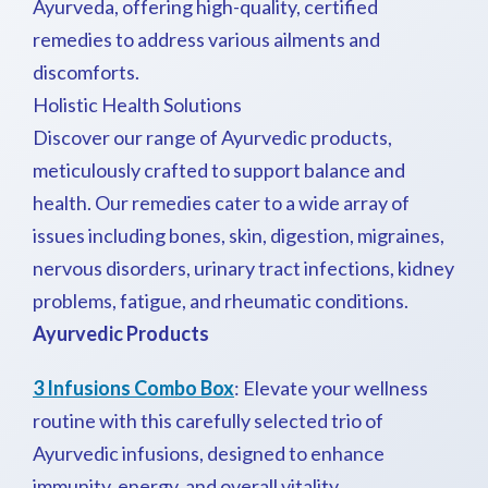
Ayurveda, offering high-quality, certified
remedies to address various ailments and
discomforts.
Holistic Health Solutions
Discover our range of Ayurvedic products,
meticulously crafted to support balance and
health. Our remedies cater to a wide array of
issues including bones, skin, digestion, migraines,
nervous disorders, urinary tract infections, kidney
problems, fatigue, and rheumatic conditions.
Ayurvedic Products
3 Infusions Combo Box
: Elevate your wellness
routine with this carefully selected trio of
Ayurvedic infusions, designed to enhance
immunity, energy, and overall vitality.