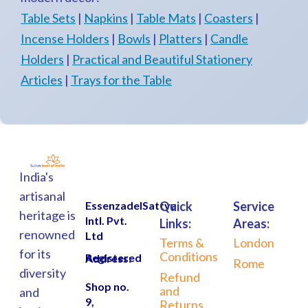
Table Sets
|
Napkins
|
Table Mats
|
Coasters
|
Incense Holders
|
Bowls
|
Platters
|
Candle
Holders
|
Practical and Beautiful Stationery
Articles
|
Trays for the Table
India's
artisanal
EssenzadelSattva
Quick
Service
heritage is
Intl. Pvt.
Links:
Areas:
renowned
Ltd
Terms &
London
for its
Conditions
Registered Address:
Rome
diversity
Refund
Shop no.
and
and
9,
Returns