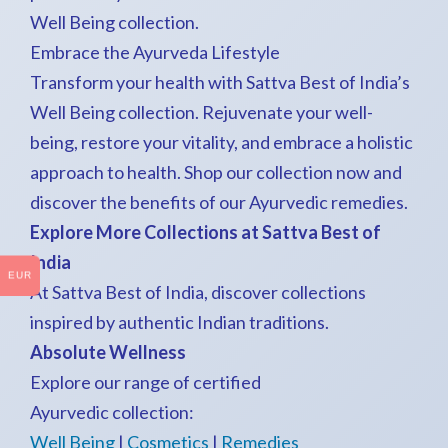
Well Being collection.
Embrace the Ayurveda Lifestyle
Transform your health with Sattva Best of India’s
Well Being collection. Rejuvenate your well-
being, restore your vitality, and embrace a holistic
approach to health. Shop our collection now and
discover the benefits of our Ayurvedic remedies.
Explore More Collections at Sattva Best of
India
EUR
At Sattva Best of India, discover collections
inspired by authentic Indian traditions.
Absolute Wellness
Explore our range of certified
Ayurvedic collection:
Well Being
|
Cosmetics
|
Remedies