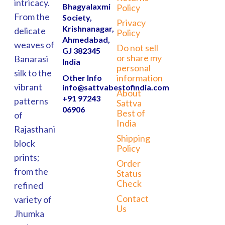
intricacy.
Bhagyalaxmi
Policy
From the
Society,
Privacy
Krishnanagar,
delicate
Policy
Ahmedabad,
weaves of
Do not sell
GJ 382345
or share my
Banarasi
India
personal
silk to the
information
Other Info
vibrant
info@sattvabestofindia.com
About
+91 97243
patterns
Sattva
06906
Best of
of
India
Rajasthani
Shipping
block
Policy
prints;
Order
from the
Status
Check
refined
Contact
variety of
Us
Jhumka