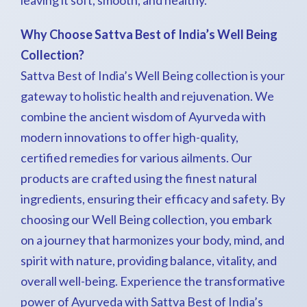
leaving it soft, smooth, and healthy.
Why Choose Sattva Best of India’s Well Being
Collection?
Sattva Best of India’s Well Being collection is your
gateway to holistic health and rejuvenation. We
combine the ancient wisdom of Ayurveda with
modern innovations to offer high-quality,
certified remedies for various ailments. Our
products are crafted using the finest natural
ingredients, ensuring their efficacy and safety. By
choosing our Well Being collection, you embark
on a journey that harmonizes your body, mind, and
spirit with nature, providing balance, vitality, and
overall well-being. Experience the transformative
power of Ayurveda with Sattva Best of India’s