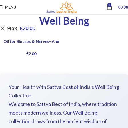
0
MENU
€
0.00
Well Being
Max
€
20.00
Oil for Sinuses & Nerves- Anu
€
2.00
Your Health with Sattva Best of India’s Well Being
Collection.
Welcome to Sattva Best of India, where tradition
meets modern wellness. Our Well Being
collection draws from the ancient wisdom of