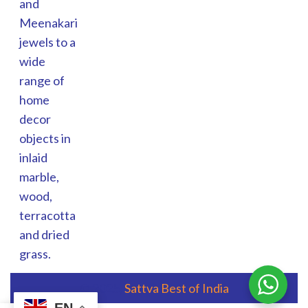
and
Meenakari
jewels to a
wide
range of
home
decor
objects in
inlaid
marble,
wood,
terracotta
and dried
grass.
© 2025,
Sattva Best of India
EN