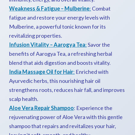
Weakness & Fatigue – Mulberine
:
Combat
fatigue and restore your energy levels with
Mulberine, a powerful tonic known for its
revitalizing properties.
Infusion Vitality – Aarogya Tea
:
Savor the
benefits of Aarogya Tea, a refreshing herbal
blend that aids digestion and boosts vitality.
India Massage Oil for Hair
:
Enriched with
Ayurvedic herbs, this nourishing hair oil
strengthens roots, reduces hair fall, and improves
scalp health.
Aloe Vera Repair Shampoo
: Experience the
rejuvenating power of Aloe Vera with this gentle
shampoo that repairs and revitalizes your hair,