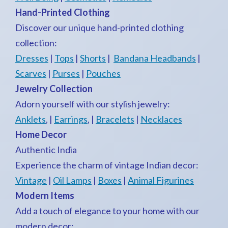
Hand-Printed Clothing
Discover our unique hand-printed clothing
collection:
Dresses
|
Tops
|
Shorts
|
Bandana Headbands
|
Scarves
|
Purses
|
Pouches
Jewelry Collection
Adorn yourself with our stylish jewelry:
Anklets
, |
Earrings
, |
Bracelets
|
Necklaces
Home Decor
Authentic India
Experience the charm of vintage Indian decor:
Vintage
|
Oil Lamps
|
Boxes
|
Animal Figurines
Modern Items
Add a touch of elegance to your home with our
modern decor: