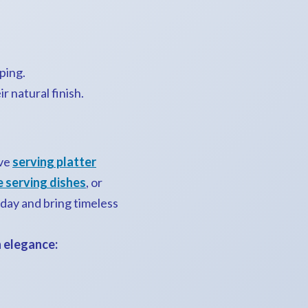
ping.
r natural finish.
ive
serving platter
 serving dishes
, or
oday and bring timeless
n elegance: