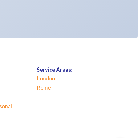
Service Areas:
London
Rome
sonal