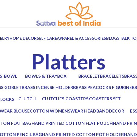
ELRY
HOME DECOR
SELF CARE
APPAREL & ACCESSORIES
BLOGS
TALK TO
Platters
S
BOWL
BOWLS & TRAY
BOX
BRACELET
BRACELETS
BRAS
ts
6 Products
10 Products
7 Products
0 Products
0 Products
2 Prod
SS GOBLET
BRASS INCENSE HOLDER
BRASS PEACOCKS FIGURINE
B
oducts
2 Products
1 Product
2 
CLUTCH
CLUTCHES
COASTERS
COASTERS SET
CLOCKS
17 Products
12 Products
19 Products
14 Products
 Products
WEAR BLOUSE
COTTON WOMENSWEAR HEADBAND
DECOR
ES
0 Products
5 Products
0 P
TON FLAT BAG
HAND PRINTED COTTON FLAT POUCH
HAND PRI
0 Products
0 Products
OTTON PENCIL BAG
HAND PRINTED COTTON POT HOLDER
HAND