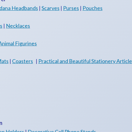
dana Headbands
|
Scarves
|
Purses
|
Pouches
s
|
Necklaces
Animal Figurines
Mats
|
Coasters
|
Practical and Beautiful Stationery Articl
n
en Holders
|
Decorative Cell Phone Stands