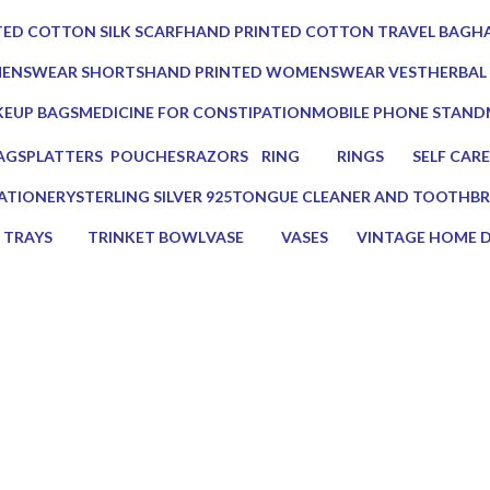
0 Products
0 Prod
ED COTTON SILK SCARF
HAND PRINTED COTTON TRAVEL BAG
HA
0 Products
0 
MENSWEAR SHORTS
HAND PRINTED WOMENSWEAR VEST
HERBAL
0 Products
3 Produc
EUP BAGS
MEDICINE FOR CONSTIPATION
MOBILE PHONE STAND
oducts
1 Product
1 Product
AGS
PLATTERS
POUCHES
RAZORS
RING
RINGS
SELF CARE
s
13 Products
7 Products
2 Products
0 Products
0 Products
23 Product
ATIONERY
STERLING SILVER 925
TONGUE CLEANER AND TOOTHBR
Products
0 Products
2 Products
TRAYS
TRINKET BOWL
VASE
VASES
VINTAGE HOME 
17 Products
2 Products
5 Products
5 Products
75 Products
s