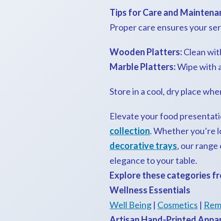
Tips for Care and Maintena
Proper care ensures your serv
Wooden Platters:
Clean with
Marble Platters:
Wipe with a 
Store in a cool, dry place wh
Elevate your food presentati
collection
. Whether you’re l
decorative trays
, our range
elegance to your table.
Explore these categories fr
Wellness Essentials
Well Being
|
Cosmetics
|
Rem
Artisan Hand-Printed Appa