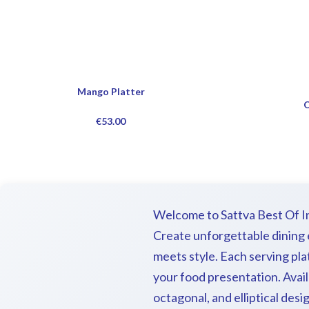
Mango Platter
O
€
53.00
Welcome to Sattva Best Of Ind
Create unforgettable dining e
meets style. Each serving pl
your food presentation. Avail
octagonal, and elliptical desi