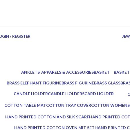
OGIN / REGISTER
JEW
ANKLETS
APPARELS & ACCESSORIES
BASKET
BASKET
0 Products
18 Products
3 Products
4 Produc
BRASS ELEPHANT FIGURINE
BRASS FIGURINE
BRASS GLASS
BRA
3 Products
2 Products
2 Products
3 Pr
CANDLE HOLDER
CANDLE HOLDERS
CARD HOLDER
5 Products
10 Products
1 Product
0
COTTON TABLE MAT
COTTON TRAY COVER
COTTON WOMENS
0 Products
0 Products
0 Products
HAND PRINTED COTTON AND SILK SCARF
HAND PRINTED COT
0 Products
0 Products
HAND PRINTED COTTON OVEN MIT SET
HAND PRINTED C