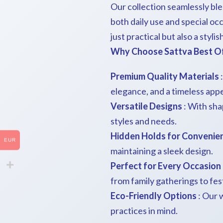
Our collection seamlessly bl
both daily use and special oc
just practical but also a styli
Why Choose Sattva Best Of 
Premium Quality Materials
:
elegance, and a timeless appe
Versatile Designs
: With shap
styles and needs.
Hidden Holds for Convenie
EUR
maintaining a sleek design.
Perfect for Every Occasion
from family gatherings to fes
Eco-Friendly Options
: Our 
practices in mind.