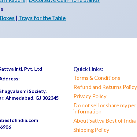
ns
 Boxes
|
Trays for the Table
ttva Intl. Pvt. Ltd
Quick Links:
Terms & Conditions
Address:
Refund and Returns Policy
 Bhagyalaxmi Society,
Privacy Policy
ar, Ahmedabad, GJ 382345
Do not sell or share my per
information
abestofindia.com
About Sattva Best of India
06906
Shipping Policy