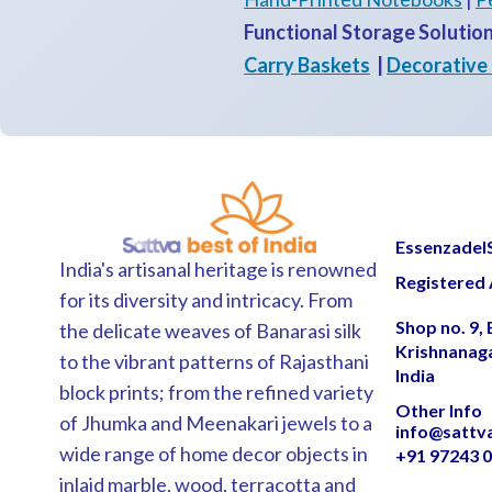
Functional Storage Solutio
Carry Baskets
|
Decorative
EssenzadelSa
India's artisanal heritage is renowned
Registered 
for its diversity and intricacy. From
Shop no. 9,
the delicate weaves of Banarasi silk
Krishnanag
to the vibrant patterns of Rajasthani
India
block prints; from the refined variety
Other Info
of Jhumka and Meenakari jewels to a
info@sattv
wide range of home decor objects in
+91 97243 
inlaid marble, wood, terracotta and