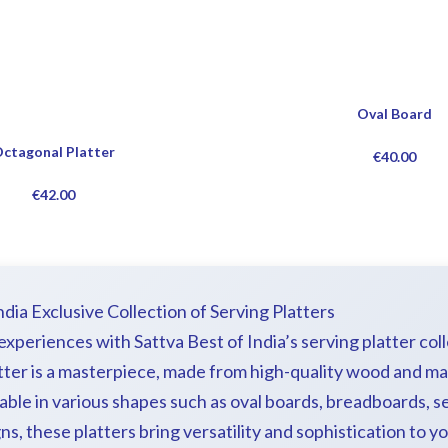
Oval Board
ctagonal Platter
€
40.00
€
42.00
ia Exclusive Collection of Serving Platters
xperiences with Sattva Best of India’s serving platter col
atter is a masterpiece, made from high-quality wood and ma
able in various shapes such as oval boards, breadboards, se
gns, these platters bring versatility and sophistication to 