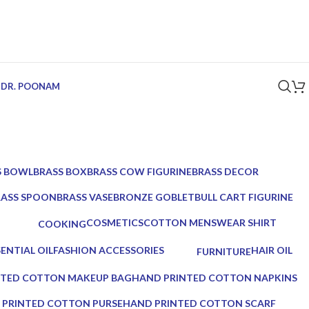
 DR. POONAM
S BOWL
BRASS BOX
BRASS COW FIGURINE
BRASS DECOR
ucts
5 Products
1 Product
39 Products
RASS SPOON
BRASS VASE
BRONZE GOBLET
BULL CART FIGURINE
Products
2 Products
1 Product
1 Product
COSMETICS
COTTON MENSWEAR SHIRT
COOKING
10 Products
0 Products
0 Products
SENTIAL OIL
FASHION ACCESSORIES
HAIR OIL
FURNITURE
roducts
17 Products
2 Products
0 Products
NTED COTTON MAKEUP BAG
HAND PRINTED COTTON NAPKINS
0 Products
 PRINTED COTTON PURSE
HAND PRINTED COTTON SCARF