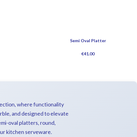
Semi Oval Platter
€
41.00
lection, where functionality
rble, and designed to elevate
mi-oval platters, round,
your kitchen serveware.