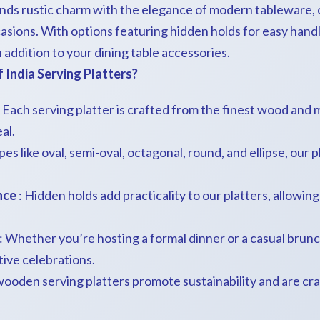
ends rustic charm with the elegance of modern tableware, 
casions. With options featuring hidden holds for easy handl
sh addition to your dining table accessories.
India Serving Platters?
 Each serving platter is crafted from the finest wood and m
al.
es like oval, semi-oval, octagonal, round, and ellipse, our p
nce
: Hidden holds add practicality to our platters, allowin
: Whether you’re hosting a formal dinner or a casual brunch,
tive celebrations.
wooden serving platters promote sustainability and are cr