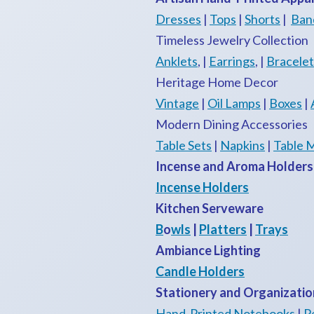
Dresses
|
Tops
|
Shorts
|
Ban
Timeless Jewelry Collection
Anklets
, |
Earrings
, |
Bracelet
Heritage Home Decor
Vintage
|
Oil Lamps
|
Boxes
|
Modern Dining Accessories
Table Sets
|
Napkins
|
Table 
Incense and Aroma Holders
Incense Holders
Kitchen Serveware
B
o
wls
|
Platters
|
Trays
Ambiance Lighting
Candle Holders
Stationery and Organizatio
Hand-Printed Notebooks
|
P