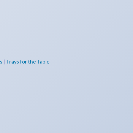
es
|
Trays for the Table