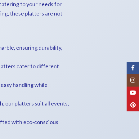
catering to your needs for
ing, these platters are not
arble, ensuring durability,
latters cater to different
Fac
Inst
g easy handling while
You
 our platters suit all events,
Pint
afted with eco-conscious