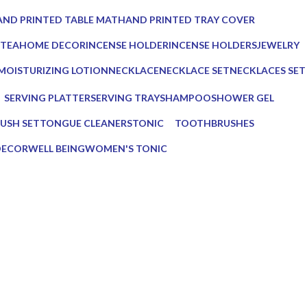
ucts
0 Products
ND PRINTED TABLE MAT
HAND PRINTED TRAY COVER
Products
0 Products
 TEA
HOME DECOR
INCENSE HOLDER
INCENSE HOLDERS
JEWELRY
ts
137 Products
6 Products
5 Products
0 Products
MOISTURIZING LOTION
NECKLACE
NECKLACE SET
NECKLACES SET
1 Product
0 Products
0 Products
0 Products
SERVING PLATTER
SERVING TRAY
SHAMPOO
SHOWER GEL
s
3 Products
8 Products
1 Product
1 Product
USH SET
TONGUE CLEANERS
TONIC
TOOTHBRUSHES
3 Products
1 Product
2 Products
DECOR
WELL BEING
WOMEN'S TONIC
16 Products
1 Product