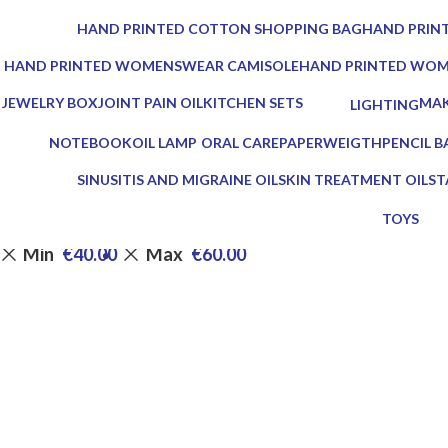
0 Products
0 Products
HAND PRINTED COTTON SHOPPING BAG
HAND PRINT
0 Products
0 Products
HAND PRINTED WOMENSWEAR CAMISOLE
HAND PRINTED WO
0 Products
0 Products
JEWELRY BOX
JOINT PAIN OIL
KITCHEN SETS
MAK
LIGHTING
1 Product
2 Products
25 Products
0 Pr
0 Products
NOTEBOOK
OIL LAMP
ORAL CARE
PAPERWEIGTH
PENCIL B
1 Product
5 Products
3 Products
0 Products
0 Product
SINUSITIS AND MIGRAINE OIL
SKIN TREATMENT OIL
ST
3 Products
1 Product
7 
TOYS
0 Product
Min
€
40.00
Max
€
60.00