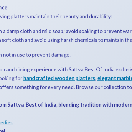
nce
ing platters maintain their beauty and durability:
 a damp cloth and mild soap; avoid soaking to prevent war
soft cloth and avoid using harsh chemicals to maintain thei
en not in use to prevent damage.
on and dining experience with Sattva Best Of India exclus
ooking for
handcrafted wooden platters
,
elegant marble
 offers something for every need. Browse our collection t
om Sattva Best of India, blending tradition with moder
edies
rel