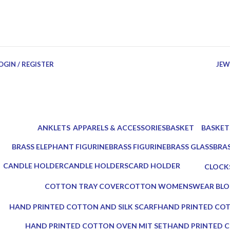
OGIN / REGISTER
JEW
ANKLETS
APPARELS & ACCESSORIES
BASKET
BASKET
0 Products
18 Products
3 Products
4 Produc
BRASS ELEPHANT FIGURINE
BRASS FIGURINE
BRASS GLASS
BRA
3 Products
2 Products
2 Products
3 Pr
CANDLE HOLDER
CANDLE HOLDERS
CARD HOLDER
CLOCK
5 Products
10 Products
1 Product
0 Produ
COTTON TRAY COVER
COTTON WOMENSWEAR BLO
0 Products
0 Products
HAND PRINTED COTTON AND SILK SCARF
HAND PRINTED COT
0 Products
0 Products
HAND PRINTED COTTON OVEN MIT SET
HAND PRINTED C