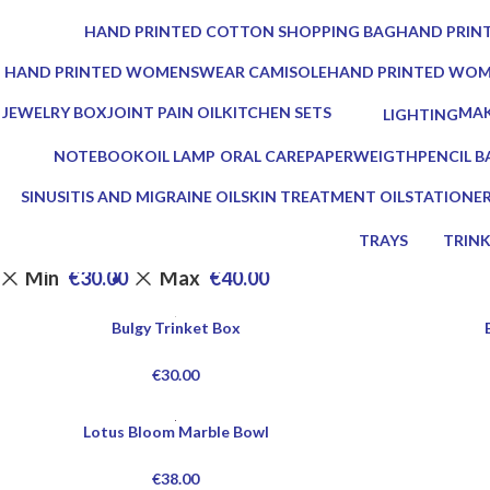
0 Products
0 Products
HAND PRINTED COTTON SHOPPING BAG
HAND PRINT
0 Products
0 Products
HAND PRINTED WOMENSWEAR CAMISOLE
HAND PRINTED WO
0 Products
0 Products
JEWELRY BOX
JOINT PAIN OIL
KITCHEN SETS
MAK
LIGHTING
1 Product
2 Products
25 Products
0 Pr
0 Products
NOTEBOOK
OIL LAMP
ORAL CARE
PAPERWEIGTH
PENCIL B
1 Product
5 Products
3 Products
0 Products
0 Product
SINUSITIS AND MIGRAINE OIL
SKIN TREATMENT OIL
STATIONE
3 Products
1 Product
7 Products
TRAYS
TRIN
17 Products
2 Prod
Min
€
30.00
Max
€
40.00
Bulgy Trinket Box
€
30.00
Lotus Bloom Marble Bowl
€
38.00