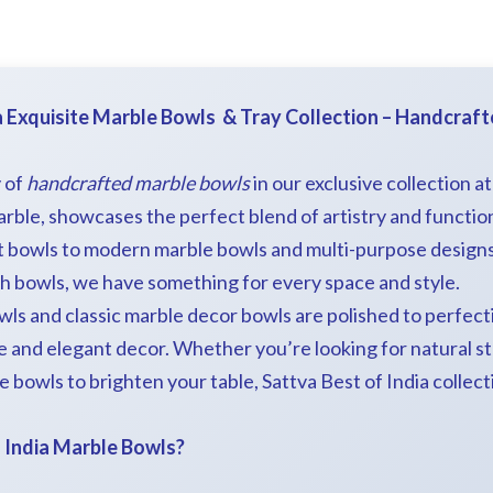
a Exquisite Marble Bowls & Tray Collection – Handcraf
 of
handcrafted marble bowls
in our exclusive collection a
ble, showcases the perfect blend of artistry and function
t bowls to modern marble bowls and multi-purpose designs l
ch bowls, we have something for every space and style.
wls and classic marble decor bowls are polished to perfect
e and elegant decor. Whether you’re looking for natural s
 bowls to brighten your table, Sattva Best of India collecti
 India Marble Bowls?