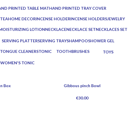
ucts
0 Products
ND PRINTED TABLE MAT
HAND PRINTED TRAY COVER
Products
0 Products
 TEA
HOME DECOR
INCENSE HOLDER
INCENSE HOLDERS
JEWELRY
ts
137 Products
6 Products
5 Products
0 Products
MOISTURIZING LOTION
NECKLACE
NECKLACE SET
NECKLACES SET
1 Product
0 Products
0 Products
0 Products
SERVING PLATTER
SERVING TRAY
SHAMPOO
SHOWER GEL
s
3 Products
8 Products
1 Product
1 Product
TONGUE CLEANERS
TONIC
TOOTHBRUSHES
TOYS
3 Products
1 Product
2 Products
0 Products
G
WOMEN'S TONIC
1 Product
n Box
Gibbous pinch Bowl
€
30.00