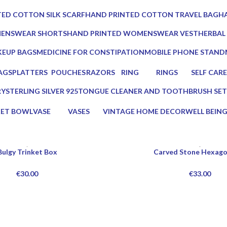
0 Products
0 Prod
ED COTTON SILK SCARF
HAND PRINTED COTTON TRAVEL BAG
HA
0 Products
0 
MENSWEAR SHORTS
HAND PRINTED WOMENSWEAR VEST
HERBAL
0 Products
3 Produc
EUP BAGS
MEDICINE FOR CONSTIPATION
MOBILE PHONE STAND
oducts
1 Product
1 Product
AGS
PLATTERS
POUCHES
RAZORS
RING
RINGS
SELF CARE
s
13 Products
7 Products
2 Products
0 Products
0 Products
23 Product
RY
STERLING SILVER 925
TONGUE CLEANER AND TOOTHBRUSH SET
0 Products
2 Products
KET BOWL
VASE
VASES
VINTAGE HOME DECOR
WELL BEIN
ucts
5 Products
5 Products
75 Products
16 Products
Bulgy Trinket Box
Carved Stone Hexago
€
30.00
€
33.00