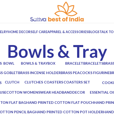
ELRY
HOME DECOR
SELF CARE
APPAREL & ACCESSORIES
BLOGS
TALK TO
Bowls & Tray
S
BOWL
BOWLS & TRAY
BOX
BRACELET
BRACELETS
BRAS
ts
6 Products
10 Products
7 Products
0 Products
0 Products
2 Prod
SS GOBLET
BRASS INCENSE HOLDER
BRASS PEACOCKS FIGURINE
B
oducts
2 Products
1 Product
2 
CLUTCH
CLUTCHES
COASTERS
COASTERS SET
S
COOK
17 Products
12 Products
19 Products
14 Products
cts
0 Prod
USE
COTTON WOMENSWEAR HEADBAND
DECOR
ESSENTIAL OI
0 Products
5 Products
0 Products
TON FLAT BAG
HAND PRINTED COTTON FLAT POUCH
HAND PRI
0 Products
0 Products
OTTON PENCIL BAG
HAND PRINTED COTTON POT HOLDER
HAND