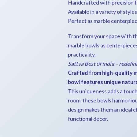
Handcrafted with precision f
Available in a variety of style
Perfect as marble centerpiec
Transform your space with th
marble bowls as centerpieces
practicality.
Sattva Best of india – redefin
Crafted from high-quality m
bowl features unique natural
This uniqueness adds a touch 
room, these bowls harmonious
design makes them an ideal c
functional decor.