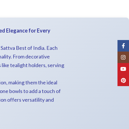
ted Elegance for Every
Fac
t Sattva Best of India. Each
ality. From decorative
Inst
ike tealight holders, serving
You
Pint
ion, making them the ideal
tone bowls to add a touch of
on offers versatility and