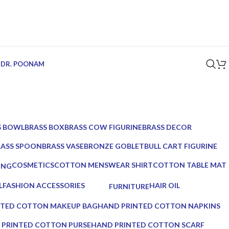
 DR. POONAM
S BOWL
BRASS BOX
BRASS COW FIGURINE
BRASS DECOR
ucts
5 Products
1 Product
39 Products
RASS SPOON
BRASS VASE
BRONZE GOBLET
BULL CART FIGURINE
Products
2 Products
1 Product
1 Product
COSMETICS
COTTON MENSWEAR SHIRT
COTTON TABLE MAT
ING
10 Products
0 Products
0 Products
ucts
L
FASHION ACCESSORIES
HAIR OIL
FURNITURE
17 Products
2 Products
0 Products
NTED COTTON MAKEUP BAG
HAND PRINTED COTTON NAPKINS
0 Products
 PRINTED COTTON PURSE
HAND PRINTED COTTON SCARF