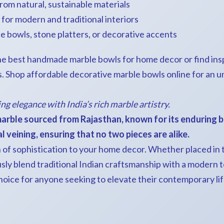
rom natural, sustainable materials
s for modern and traditional interiors
e bowls, stone platters, or decorative accents
e best handmade marble bowls for home decor or find inspi
. Shop affordable decorative marble bowls online for an 
ing elegance with India’s rich marble artistry.
arble sourced from Rajasthan, known for its enduring b
 veining, ensuring that no two pieces are alike.
of sophistication to your home decor. Whether placed in th
ly blend traditional Indian craftsmanship with a modern to
hoice for anyone seeking to elevate their contemporary lif