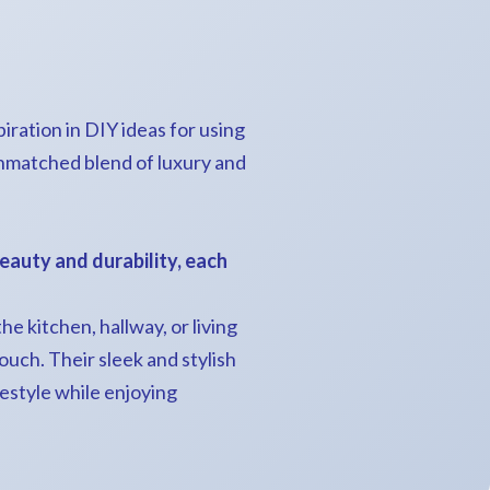
ration in DIY ideas for using
unmatched blend of luxury and
eauty and durability, each
e kitchen, hallway, or living
uch. Their sleek and stylish
estyle while enjoying