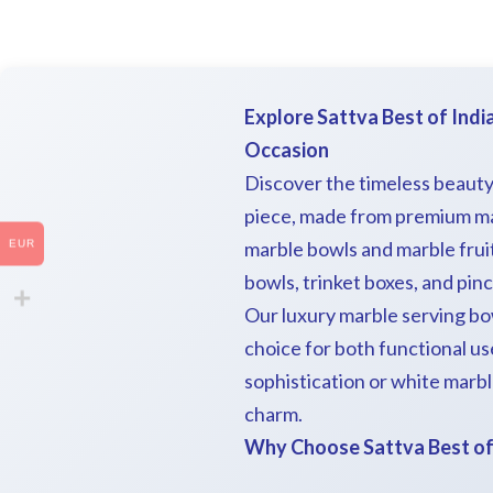
Explore Sattva Best of Indi
Occasion
Discover the timeless beauty
piece, made from premium mar
marble bowls and marble frui
EUR
bowls, trinket boxes, and pin
Our luxury marble serving bo
choice for both functional us
sophistication or white marble
charm.
Why Choose Sattva Best of