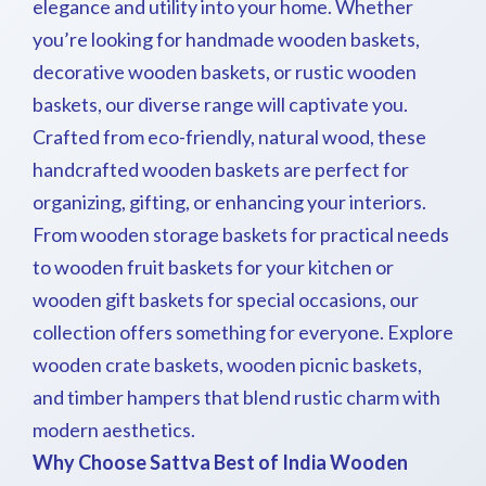
elegance and utility into your home. Whether
you’re looking for handmade wooden baskets,
decorative wooden baskets, or rustic wooden
baskets, our diverse range will captivate you.
Crafted from eco-friendly, natural wood, these
handcrafted wooden baskets are perfect for
organizing, gifting, or enhancing your interiors.
From wooden storage baskets for practical needs
to wooden fruit baskets for your kitchen or
wooden gift baskets for special occasions, our
collection offers something for everyone. Explore
wooden crate baskets, wooden picnic baskets,
and timber hampers that blend rustic charm with
modern aesthetics.
Why Choose Sattva Best of India Wooden