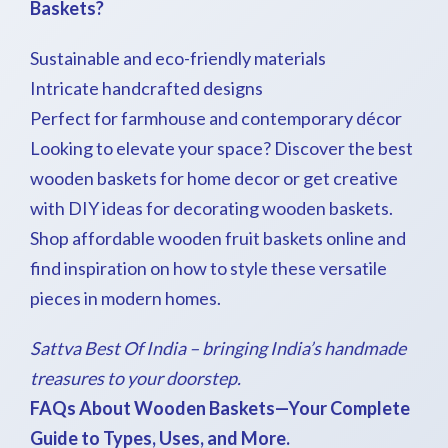
Baskets?
Sustainable and eco-friendly materials
Intricate handcrafted designs
Perfect for farmhouse and contemporary décor
Looking to elevate your space? Discover the best
wooden baskets for home decor or get creative
with DIY ideas for decorating wooden baskets.
Shop affordable wooden fruit baskets online and
find inspiration on how to style these versatile
pieces in modern homes.
Sattva Best Of India – bringing India’s handmade
treasures to your doorstep.
FAQs About Wooden Baskets—Your Complete
Guide to Types, Uses, and More.