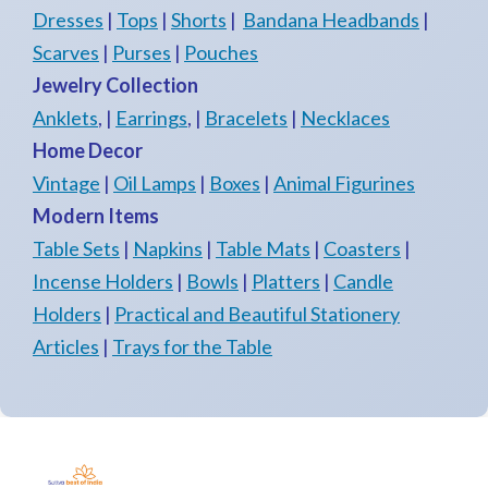
Dresses
|
Tops
|
Shorts
|
Bandana Headbands
|
Scarves
|
Purses
|
Pouches
Jewelry Collection
Anklets
, |
Earrings
, |
Bracelets
|
Necklaces
Home Decor
Vintage
|
Oil Lamps
|
Boxes
|
Animal Figurines
Modern Items
Table Sets
|
Napkins
|
Table Mats
|
Coasters
|
Incense Holders
|
Bowls
|
Platters
|
Candle
Holders
|
Practical and Beautiful Stationery
Articles
|
Trays for the Table