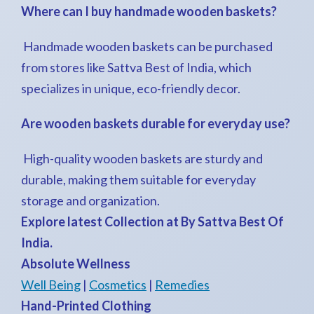
Where can I buy handmade wooden baskets?
Handmade wooden baskets can be purchased
from stores like Sattva Best of India, which
specializes in unique, eco-friendly decor.
Are wooden baskets durable for everyday use?
High-quality wooden baskets are sturdy and
durable, making them suitable for everyday
storage and organization.
Explore latest Collection at By Sattva Best Of
India.
Absolute Wellness
Well Being
|
Cosmetics
|
Remedies
Hand-Printed Clothing