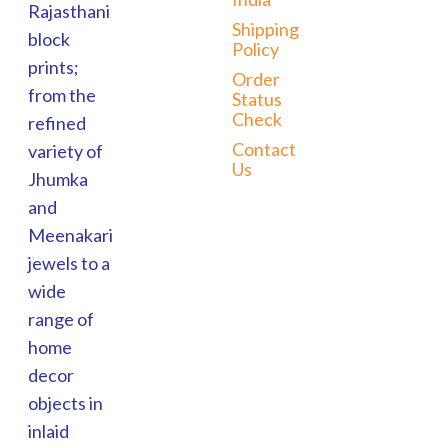
Rajasthani
Shipping
block
Policy
prints;
Order
from the
Status
Check
refined
Contact
variety of
Us
Jhumka
and
Meenakari
jewels to a
wide
range of
home
decor
objects in
inlaid