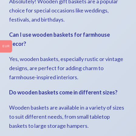
Absolutely! Wooden gift baskets are a popular
choice for special occasions like weddings,
festivals, and birthdays.
Can I use wooden baskets for farmhouse
decor?
EUR
Yes, wooden baskets, especially rustic or vintage
designs, are perfect for adding charm to
farmhouse-inspired interiors.
Do wooden baskets come in different sizes?
Wooden baskets are available in a variety of sizes
to suit different needs, from small tabletop
baskets to large storage hampers.