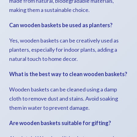
made from natural, biodegradable materials,
making them a sustainable choice.
Can wooden baskets be used as planters?
Yes, wooden baskets can be creatively used as
planters, especially for indoor plants, adding a
natural touch to home decor.
What is the best way to clean wooden baskets?
Wooden baskets can be cleaned using a damp
cloth to remove dust and stains. Avoid soaking
them in water to prevent damage.
Are wooden baskets suitable for gifting?