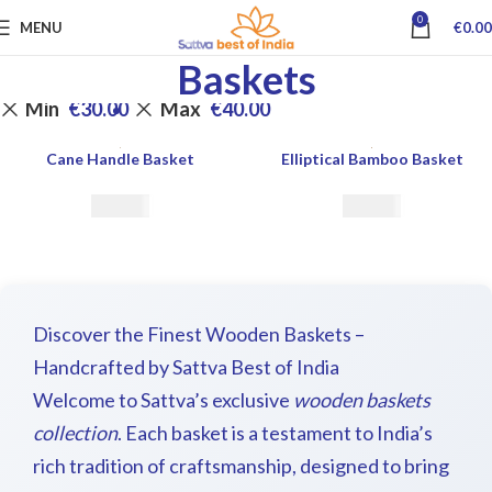
0
MENU
€
0.00
Baskets
Min
€
30.00
Max
€
40.00
Cane Handle Basket
Elliptical Bamboo Basket
€
30.00
€
39.00
Discover the Finest Wooden Baskets –
Handcrafted by Sattva Best of India
Welcome to Sattva’s exclusive
wooden baskets
collection
. Each basket is a testament to India’s
rich tradition of craftsmanship, designed to bring