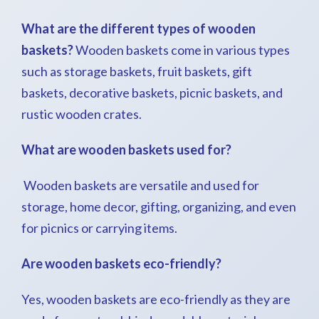
What are the different types of wooden
baskets?
Wooden baskets come in various types
such as storage baskets, fruit baskets, gift
baskets, decorative baskets, picnic baskets, and
rustic wooden crates.
What are wooden baskets used for?
Wooden baskets are versatile and used for
storage, home decor, gifting, organizing, and even
for picnics or carrying items.
Are wooden baskets eco-friendly?
Yes, wooden baskets are eco-friendly as they are