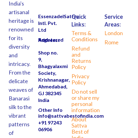
India's
artisanal
EssenzadelSattva
Quick
Service
heritage is
Intl. Pvt.
Links:
Areas:
renowned
Ltd
Terms &
London
for its
Conditions
Registered Address:
Rome
diversity
Refund
Shop no.
and
and
9,
Returns
intricacy.
Bhagyalaxmi
Policy
From the
Society,
Privacy
Krishnanagar,
delicate
Policy
Ahmedabad,
weaves of
Do not sell
GJ 382345
or share my
Banarasi
India
personal
silk to the
information
Other Info
vibrant
info@sattvabestofindia.com
About
+91 97243
patterns
Sattva
06906
Best of
of
India